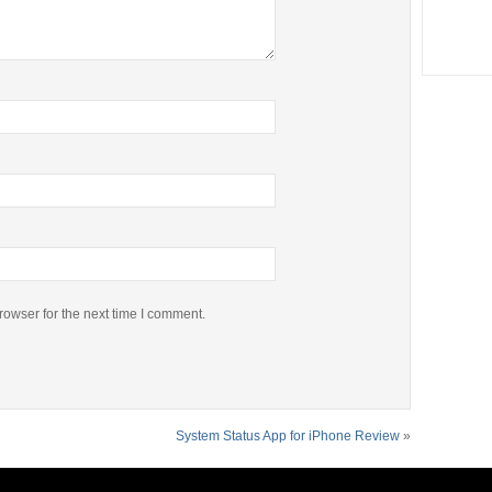
rowser for the next time I comment.
System Status App for iPhone Review
»