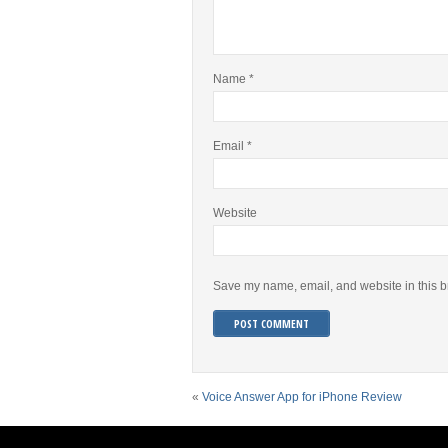
Name
*
Email
*
Website
Save my name, email, and website in this b
«
Voice Answer App for iPhone Review