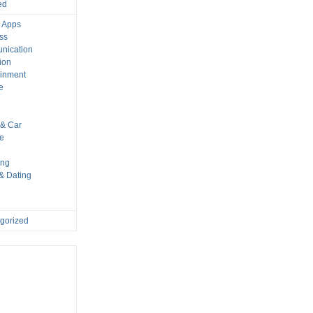
ed
 Apps
ss
nication
ion
ainment
e
s
& Car
le
ing
 & Dating
gorized