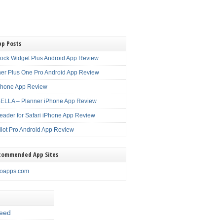
pp Posts
lock Widget Plus Android App Review
er Plus One Pro Android App Review
Phone App Review
LLA – Planner iPhone App Review
eader for Safari iPhone App Review
ilot Pro Android App Review
commended App Sites
noapps.com
eed