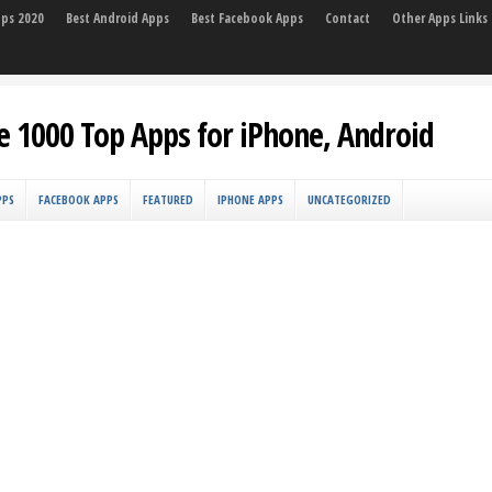
pps 2020
Best Android Apps
Best Facebook Apps
Contact
Other Apps Links
e 1000 Top Apps for iPhone, Android
PPS
FACEBOOK APPS
FEATURED
IPHONE APPS
UNCATEGORIZED