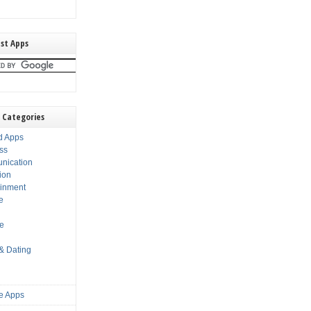
st Apps
 Categories
d Apps
ss
nication
ion
ainment
e
s
le
 & Dating
e Apps