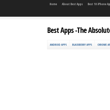
Home
About Best Apps
Best 10 iPhone A
Best Apps -The Absolut
ANDROID APPS
BLACKBERRY APPS
CHROME A