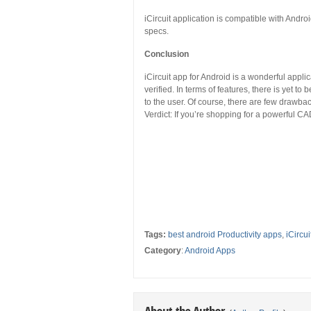
iCircuit application is compatible with And
specs.
Conclusion
iCircuit app for Android is a wonderful applic
verified. In terms of features, there is yet t
to the user. Of course, there are few drawbac
Verdict: If you’re shopping for a powerful CA
Tags:
best android Productivity apps
,
iCircu
Category
:
Android Apps
About the Author