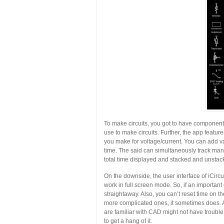
To make circuits, you got to have components
use to make circuits. Further, the app featur
you make for voltage/current. You can add va
time. The said can simultaneously track many
total time displayed and stacked and unsta
On the downside, the user interface of iCircu
work in full screen mode. So, if an important
straightaway. Also, you can’t reset time on the
more complicated ones, it sometimes does. A
are familiar with CAD might not have trouble i
to get a hang of it.