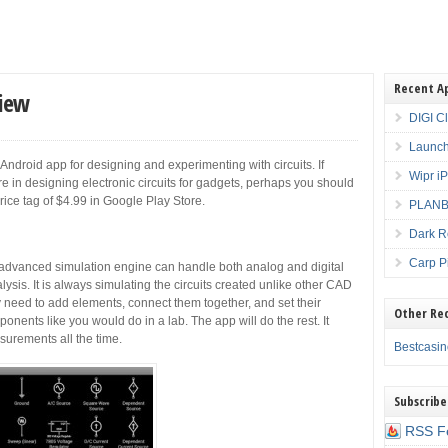
Recent A
view
DIGI C
Launch
 Android app for designing and experimenting with circuits. If
Wipr i
ure in designing electronic circuits for gadgets, perhaps you should
price tag of $4.99 in Google Play Store.
PLANBE
Dark R
Carp P
 advanced simulation engine can handle both analog and digital
lysis. It is always simulating the circuits created unlike other CAD
 need to add elements, connect them together, and set their
Other Re
ponents like you would do in a lab. The app will do the rest. It
urements all the time.
Bestcasi
Subscribe
RSS F