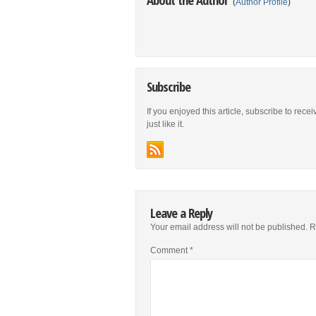
(
Author Profile
)
Subscribe
If you enjoyed this article, subscribe to rece
just like it.
Leave a Reply
Your email address will not be published.
R
Comment
*