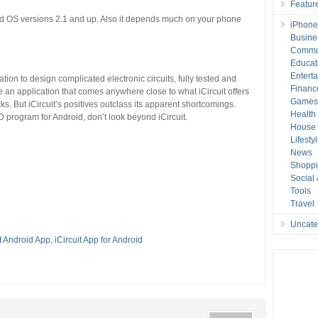
Featur
roid OS versions 2.1 and up. Also it depends much on your phone
iPhone
Busine
Commu
Educat
Entert
ation to design complicated electronic circuits, fully tested and
Financ
o be an application that comes anywhere close to what iCircuit offers
Game
ks. But iCircuit’s positives outclass its apparent shortcomings.
Health
D program for Android, don’t look beyond iCircuit.
House 
Lifesty
News
Shopp
Social
Tools
Travel
Uncate
it Android App
,
iCircuit App for Android