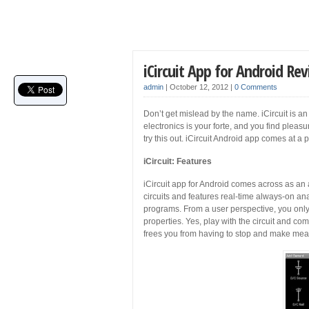
iCircuit App for Android Re
admin
|
October 12, 2012
|
0 Comments
Don’t get mislead by the name. iCircuit is an
electronics is your forte, and you find pleas
try this out. iCircuit Android app comes at a 
iCircuit: Features
iCircuit app for Android comes across as an
circuits and features real-time always-on ana
programs. From a user perspective, you only
properties. Yes, play with the circuit and com
frees you from having to stop and make meas