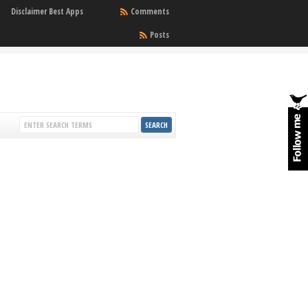
Disclaimer Best Apps
Comments
Posts