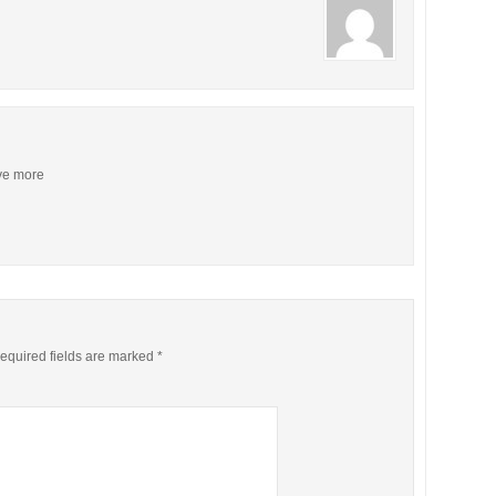
ive more
equired fields are marked
*