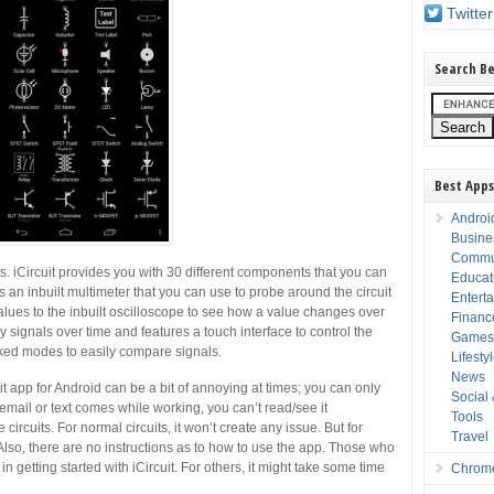
Twitter
Search Be
Best Apps
Androi
Busine
Commu
. iCircuit provides you with 30 different components that you can
Educat
es an inbuilt multimeter that you can use to probe around the circuit
Entert
lues to the inbuilt oscilloscope to see how a value changes over
Financ
 signals over time and features a touch interface to control the
Game
cked modes to easily compare signals.
Lifesty
News
it app for Android can be a bit of annoying at times; you can only
Social
 email or text comes while working, you can’t read/see it
Tools
 circuits. For normal circuits, it won’t create any issue. But for
Travel
lso, there are no instructions as to how to use the app. Those who
n getting started with iCircuit. For others, it might take some time
Chrom