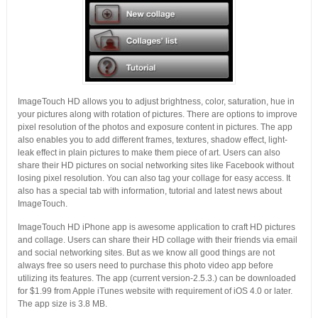
ImageTouch HD allows you to adjust brightness, color, saturation, hue in
your pictures along with rotation of pictures. There are options to improve
pixel resolution of the photos and exposure content in pictures. The app
also enables you to add different frames, textures, shadow effect, light-
leak effect in plain pictures to make them piece of art. Users can also
share their HD pictures on social networking sites like Facebook without
losing pixel resolution. You can also tag your collage for easy access. It
also has a special tab with information, tutorial and latest news about
ImageTouch.
ImageTouch HD iPhone app is awesome application to craft HD pictures
and collage. Users can share their HD collage with their friends via email
and social networking sites. But as we know all good things are not
always free so users need to purchase this photo video app before
utilizing its features. The app (current version-2.5.3.) can be downloaded
for $1.99 from Apple iTunes website with requirement of iOS 4.0 or later.
The app size is 3.8 MB.