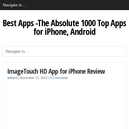
Best Apps -The Absolute 1000 Top Apps
for iPhone, Android
ImageTouch HD App for iPhone Review
admin3
|
November 27, 2013
|
0 Comments