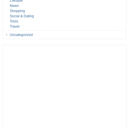
Lifestyle
News
Shopping
Social & Dating
Tools
Travel
Uncategorized