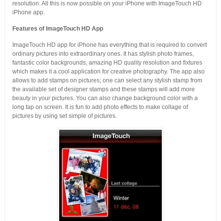
resolution. All this is now possible on your iPhone with ImageTouch HD
iPhone app.
Features of ImageTouch HD App
ImageTouch HD app for iPhone has everything that is required to convert
ordinary pictures into extraordinary ones. It has stylish photo frames,
fantastic color backgrounds, amazing HD quality resolution and fixtures
which makes it a cool application for creative photography. The app also
allows to add stamps on pictures; one can select any stylish stamp from
the available set of designer stamps and these stamps will add more
beauty in your pictures. You can also change background color with a
long tap on screen. It is fun to add photo effects to make collage of
pictures by using set simple of pictures.