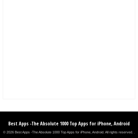
Best Apps -The Absolute 1000 Top Apps for iPhone, Android
© 2026 Best Apps -The Absolute 1000 Top Apps for iPhone, Android. All rights reserved. .