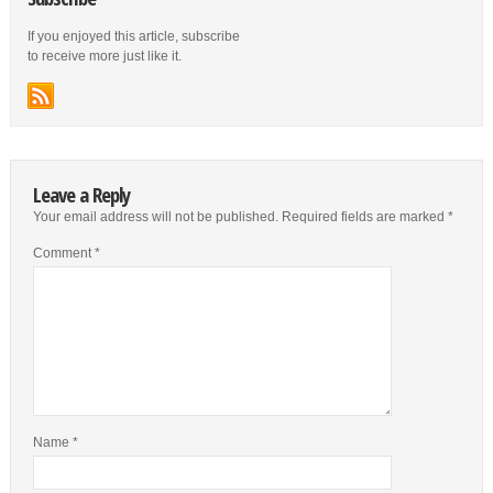
If you enjoyed this article, subscribe
to receive more just like it.
Leave a Reply
Your email address will not be published.
Required fields are marked
*
Comment
*
Name
*