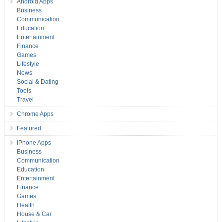
Android Apps
Business
Communication
Education
Entertainment
Finance
Games
Lifestyle
News
Social & Dating
Tools
Travel
Chrome Apps
Featured
iPhone Apps
Business
Communication
Education
Entertainment
Finance
Games
Health
House & Car