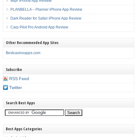
Wipr iPhone App Review
PLANBELLA – Planner iPhone App Review
Dark Reader for Safari iPhone App Review
Carp Pilot Pro Android App Review
Other Recommended App Sites
Bestcasinoapps.com
Subscribe
RSS Feed
Twitter
Search Best Apps
Best Apps Categories