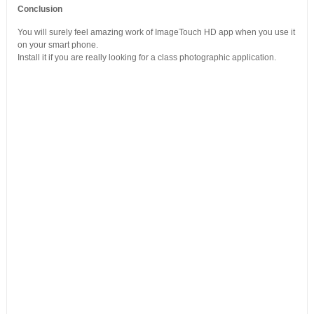
Conclusion
You will surely feel amazing work of ImageTouch HD app when you use it
on your smart phone.
Install it if you are really looking for a class photographic application.