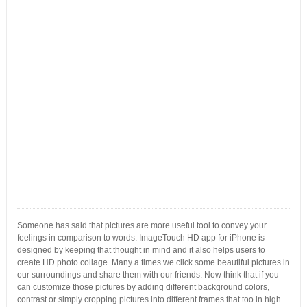
Someone has said that pictures are more useful tool to convey your
feelings in comparison to words. ImageTouch HD app for iPhone is
designed by keeping that thought in mind and it also helps users to
create HD photo collage. Many a times we click some beautiful pictures in
our surroundings and share them with our friends. Now think that if you
can customize those pictures by adding different background colors,
contrast or simply cropping pictures into different frames that too in high