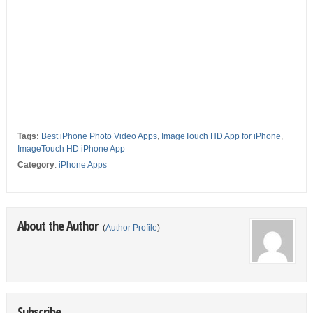
Tags:
Best iPhone Photo Video Apps
,
ImageTouch HD App for iPhone
,
ImageTouch HD iPhone App
Category
:
iPhone Apps
About the Author
(
Author Profile
)
Subscribe