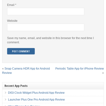
Email
*
Website
Save my name, email, and website in this browser for the next time I
comment.
«
Snap Camera HDR App for Android
Periodic Table App for iPhone Review
Review
»
Recent App Posts
DIGI Clock Widget Plus Android App Review
Launcher Plus One Pro Android App Review