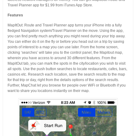
Travel Planner app for $1.99 from iTunes App Store.
Features
MapItOut: Route and Travel Planner app turns your iPhone into a fully
fledged Navigation system/Travel Planner on the move. Using the app,
you can find pretty much anything you might need during your trip away.
You can either do it on the fly or before you head out on a trip by saving
points of interest to a map you can use later. From the home screen,
clicking ‘searches’ will take you to the control panel, the Mapitout map,
wherein you have access to around 30 different features. From the
MapitOut tab, you can mark the spots in the city/location you wish to visit
all spots. Use the push button searches to locate restaurants, cafes, bars,
casinos etc. Research each location, save the search results to the map
for that trip or day, right from the details options of the search results.
Further, MapChat let you browse for people over WiFi or Bluetooth if you
want to share you locations instantly on their map.