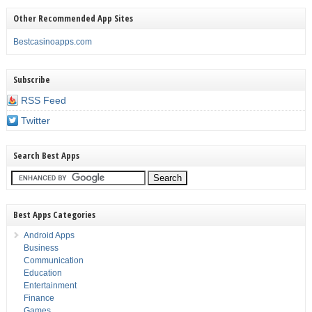
Other Recommended App Sites
Bestcasinoapps.com
Subscribe
RSS Feed
Twitter
Search Best Apps
Best Apps Categories
Android Apps
Business
Communication
Education
Entertainment
Finance
Games