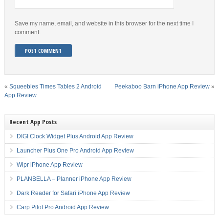
Save my name, email, and website in this browser for the next time I
comment.
«
Squeebles Times Tables 2 Android
Peekaboo Barn iPhone App Review
»
App Review
Recent App Posts
DIGI Clock Widget Plus Android App Review
Launcher Plus One Pro Android App Review
Wipr iPhone App Review
PLANBELLA – Planner iPhone App Review
Dark Reader for Safari iPhone App Review
Carp Pilot Pro Android App Review