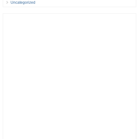
Uncategorized