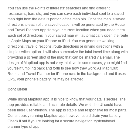
You can use the Points of interests’ searches and find different
restaurants, bars etc, and you can save each individual spot to a saved
map right from the details portion of the map pin. Once the map is saved,
directions to each of the saved locations will be generated by the Route
and Travel Planner app from your current location when you need them.
Each set of directions in your saved map will automatically open the route
in Apple Maps on your iPhone or iPad. You can generate walking
directions, travel directions, route directions or driving directions with a
simple switch option. It will also summarize the total travel time along with
providing a screen shot of the map that can be shared via email. The
design of Mapitout app is not very intuitive. In some cases, you might find
yourself fumbling back and forth to see how they work. As MapItOut:
Route and Travel Planner for iPhone runs in the background and it uses
GPS, your phone’s battery life may be affected.
Conclusion
While using Mapitout app, it is nice to know that your data is secure. The
app provides reliable and accurate details. We wish the UI could have
been more user-friendly. The app is stable and responsive for most parts.
Continuously running Mapitout app however could drain your battery.
Check it out if you’re looking for a secure navigation system/travel
planner type of app.