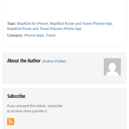
Tags:
MapItOut for iPhone
,
MapItOut Route and Travel Planner App
,
MapItOut Route and Travel Planner iPhone App
Category
:
iPhone Apps
,
Travel
About the Author
(
Author Profile
)
Subscribe
If you enjoyed this article, subscribe
to receive more just like it.