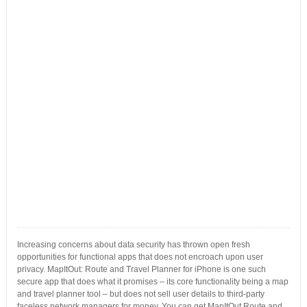
Increasing concerns about data security has thrown open fresh
opportunities for functional apps that does not encroach upon user
privacy. MapItOut: Route and Travel Planner for iPhone is one such
secure app that does what it promises – its core functionality being a map
and travel planner tool – but does not sell user details to third-party
faceless network managers for money. You can get MapItOut Route and