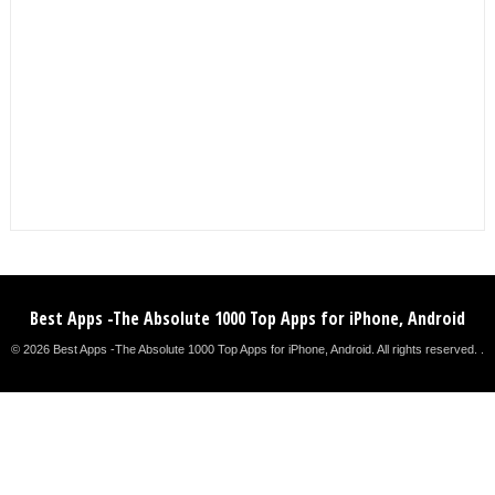
Best Apps -The Absolute 1000 Top Apps for iPhone, Android
© 2026 Best Apps -The Absolute 1000 Top Apps for iPhone, Android. All rights reserved. .