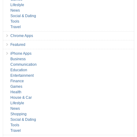
Lifestyle
News
Social & Dating
Tools
Travel
Chrome Apps
Featured
iPhone Apps
Business
Communication
Education
Entertainment
Finance
Games
Health
House & Car
Lifestyle
News
Shopping
Social & Dating
Tools
Travel