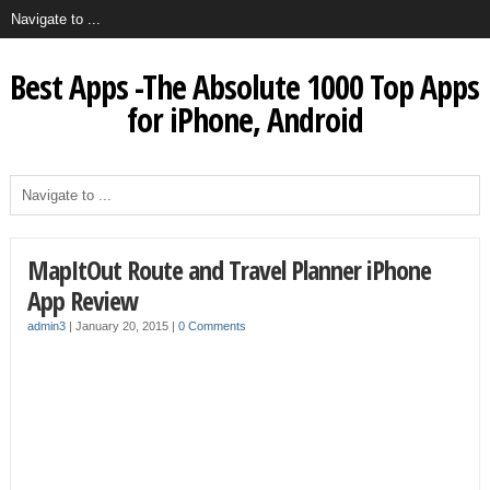
Best Apps -The Absolute 1000 Top Apps
for iPhone, Android
MapItOut Route and Travel Planner iPhone
App Review
admin3
|
January 20, 2015
|
0 Comments