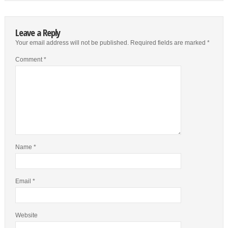
Leave a Reply
Your email address will not be published.
Required fields are marked
*
Comment
*
Name
*
Email
*
Website