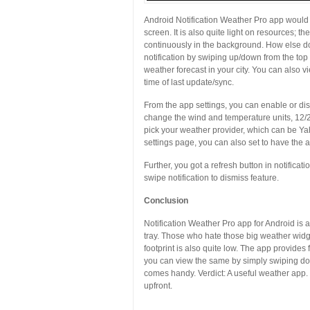
Android Notification Weather Pro app would
screen. It is also quite light on resources;
continuously in the background. How else do
notification by swiping up/down from the top
weather forecast in your city. You can also 
time of last update/sync.
From the app settings, you can enable or disab
change the wind and temperature units, 12/24 
pick your weather provider, which can be 
settings page, you can also set to have the ap
Further, you got a refresh button in notificati
swipe notification to dismiss feature.
Conclusion
Notification Weather Pro app for Android is a 
tray. Those who hate those big weather widge
footprint is also quite low. The app provide
you can view the same by simply swiping down
comes handy. Verdict: A useful weather app. T
upfront.