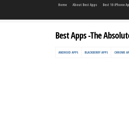
Home
About Best Apps
Best 10 iPhone A
Best Apps -The Absolut
ANDROID APPS
BLACKBERRY APPS
CHROME A