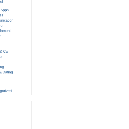
ed
 Apps
ss
nication
ion
ainment
e
s
& Car
le
ing
 & Dating
gorized