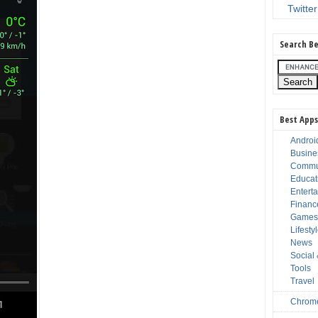
Twitter
Search Be
Best Apps
Androi
Busine
Commu
Educat
Entert
Financ
Game
Lifesty
News
Social
Tools
Travel
Chrom