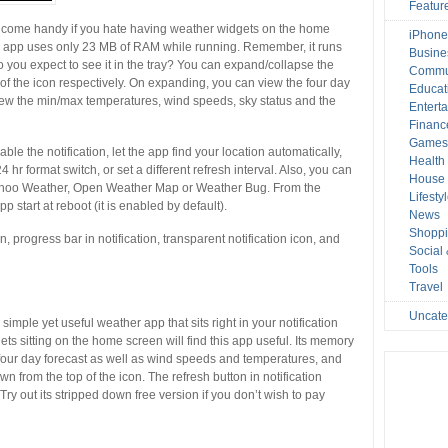
Featur
 come handy if you hate having weather widgets on the home
iPhone
 the app uses only 23 MB of RAM while running. Remember, it runs
Busine
 you expect to see it in the tray? You can expand/collapse the
Commu
 of the icon respectively. On expanding, you can view the four day
Educat
view the min/max temperatures, wind speeds, sky status and the
Entert
Financ
Game
le the notification, let the app find your location automatically,
Health
hr format switch, or set a different refresh interval. Also, you can
House 
Yahoo Weather, Open Weather Map or Weather Bug. From the
Lifesty
p start at reboot (it is enabled by default).
News
Shopp
on, progress bar in notification, transparent notification icon, and
Social
Tools
Travel
Uncate
simple yet useful weather app that sits right in your notification
ts sitting on the home screen will find this app useful. Its memory
s four day forecast as well as wind speeds and temperatures, and
 from the top of the icon. The refresh button in notification
ry out its stripped down free version if you don’t wish to pay