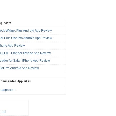
pp Posts
lock Widget Plus Android App Review
er Plus One Pro Android App Review
Phone App Review
LLA – Planner iPhone App Review
eader for Safari iPhone App Review
ilot Pro Android App Review
commended App Sites
noapps.com
eed