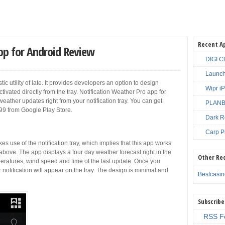
Recent A
pp for Android Review
DIGI C
Launch
ic utility of late. It provides developers an option to design
Wipr i
ctivated directly from the tray. Notification Weather Pro app for
weather updates right from your notification tray. You can get
PLANBE
.99 from Google Play Store.
Dark R
Carp P
s use of the notification tray, which implies that this app works
bove. The app displays a four day weather forecast right in the
Other Re
peratures, wind speed and time of the last update. Once you
notification will appear on the tray. The design is minimal and
Bestcasi
Subscribe
RSS F