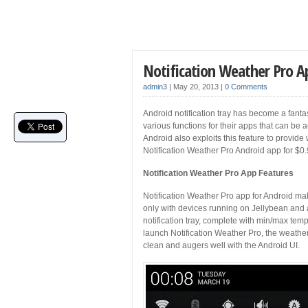
Notification Weather Pro A
admin3
|
May 20, 2013
|
0 Comments
Android notification tray has become a fantast
various functions for their apps that can be a
Android also exploits this feature to provide 
Notification Weather Pro Android app for $0
Notification Weather Pro App Features
Notification Weather Pro app for Android make
only with devices running on Jellybean and a
notification tray, complete with min/max tem
launch Notification Weather Pro, the weather 
clean and augers well with the Android UI.