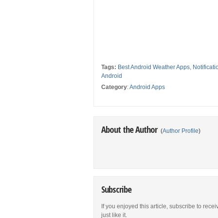
Tags:
Best Android Weather Apps
,
Notificat
Android
Category
:
Android Apps
About the Author
(
Author Profile
)
Subscribe
If you enjoyed this article, subscribe to rece
just like it.