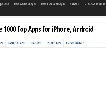
pps 2020
Best Android Apps
Best Facebook Apps
Contact
Other Apps Links
e 1000 Top Apps for iPhone, Android
PPS
FACEBOOK APPS
FEATURED
IPHONE APPS
UNCATEGORIZED