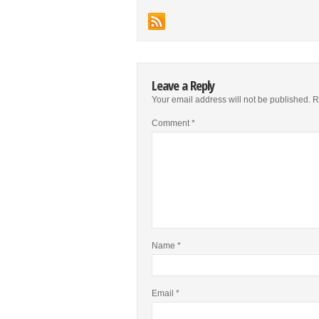
Leave a Reply
Your email address will not be published.
R
Comment
*
Name
*
Email
*