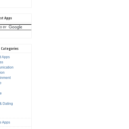
st Apps
 Categories
d Apps
ss
nication
ion
ainment
e
s
le
 & Dating
e Apps