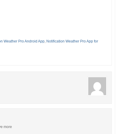
ion Weather Pro Android App
,
Notification Weather Pro App for
ive more