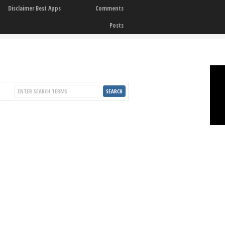
Disclaimer Best Apps
Comments
Posts