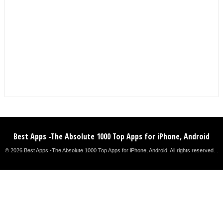
Best Apps -The Absolute 1000 Top Apps for iPhone, Android
© 2026 Best Apps -The Absolute 1000 Top Apps for iPhone, Android. All rights reserved. .