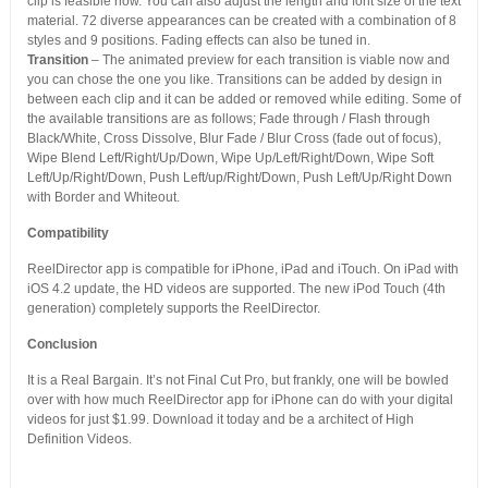
clip is feasible now. You can also adjust the length and font size of the text
material. 72 diverse appearances can be created with a combination of 8
styles and 9 positions. Fading effects can also be tuned in.
Transition
– The animated preview for each transition is viable now and
you can chose the one you like. Transitions can be added by design in
between each clip and it can be added or removed while editing. Some of
the available transitions are as follows; Fade through / Flash through
Black/White, Cross Dissolve, Blur Fade / Blur Cross (fade out of focus),
Wipe Blend Left/Right/Up/Down, Wipe Up/Left/Right/Down, Wipe Soft
Left/Up/Right/Down, Push Left/up/Right/Down, Push Left/Up/Right Down
with Border and Whiteout.
Compatibility
ReelDirector app is compatible for iPhone, iPad and iTouch. On iPad with
iOS 4.2 update, the HD videos are supported. The new iPod Touch (4th
generation) completely supports the ReelDirector.
Conclusion
It is a Real Bargain. It’s not Final Cut Pro, but frankly, one will be bowled
over with how much ReelDirector app for iPhone can do with your digital
videos for just $1.99. Download it today and be a architect of High
Definition Videos.