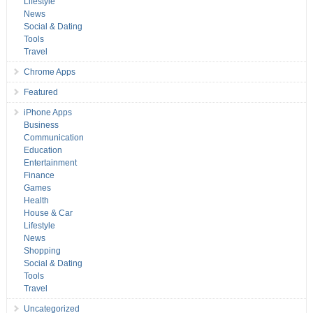
Lifestyle
News
Social & Dating
Tools
Travel
Chrome Apps
Featured
iPhone Apps
Business
Communication
Education
Entertainment
Finance
Games
Health
House & Car
Lifestyle
News
Shopping
Social & Dating
Tools
Travel
Uncategorized