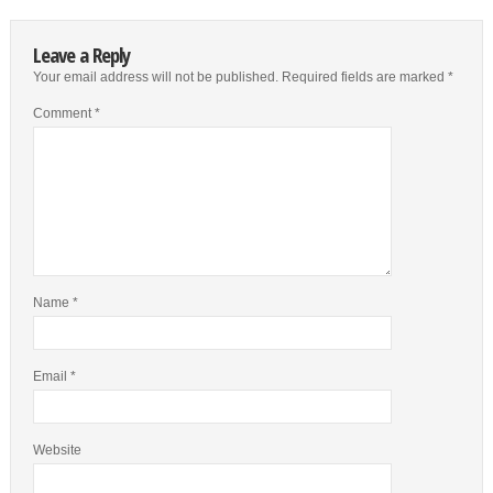
Leave a Reply
Your email address will not be published.
Required fields are marked
*
Comment
*
Name
*
Email
*
Website