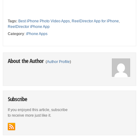
Tags:
Best iPhone Photo Video Apps
,
ReelDirector App for iPhone
,
ReelDirector iPhone App
Category
:
iPhone Apps
About the Author
(
Author Profile
)
Subscribe
If you enjoyed this article, subscribe
to receive more just like it.