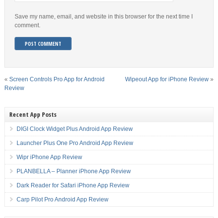
Save my name, email, and website in this browser for the next time I
comment.
«
Screen Controls Pro App for Android
Wipeout App for iPhone Review
»
Review
Recent App Posts
DIGI Clock Widget Plus Android App Review
Launcher Plus One Pro Android App Review
Wipr iPhone App Review
PLANBELLA – Planner iPhone App Review
Dark Reader for Safari iPhone App Review
Carp Pilot Pro Android App Review