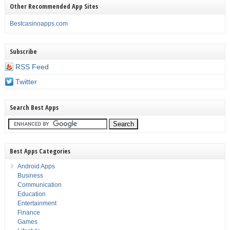
Other Recommended App Sites
Bestcasinoapps.com
Subscribe
RSS Feed
Twitter
Search Best Apps
Best Apps Categories
Android Apps
Business
Communication
Education
Entertainment
Finance
Games