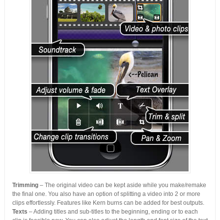
Trimming
– The original video can be kept aside while you make/remake
the final one. You also have an option of splitting a video into 2 or more
clips effortlessly. Features like Kern burns can be added for best outputs.
Texts
– Adding titles and sub-titles to the beginning, ending or to each