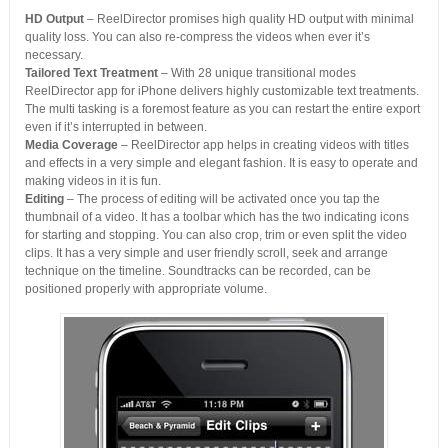
HD Output
– ReelDirector promises high quality HD output with minimal
quality loss. You can also re-compress the videos when ever it’s
necessary.
Tailored Text Treatment
– With 28 unique transitional modes
ReelDirector app for iPhone delivers highly customizable text treatments.
The multi tasking is a foremost feature as you can restart the entire export
even if it’s interrupted in between.
Media Coverage
– ReelDirector app helps in creating videos with titles
and effects in a very simple and elegant fashion. It is easy to operate and
making videos in it is fun.
Editing
– The process of editing will be activated once you tap the
thumbnail of a video. It has a toolbar which has the two indicating icons
for starting and stopping. You can also crop, trim or even split the video
clips. It has a very simple and user friendly scroll, seek and arrange
technique on the timeline. Soundtracks can be recorded, can be
positioned properly with appropriate volume.