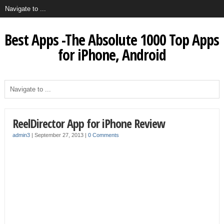
Best Apps -The Absolute 1000 Top Apps
for iPhone, Android
ReelDirector App for iPhone Review
admin3
|
September 27, 2013
|
0 Comments