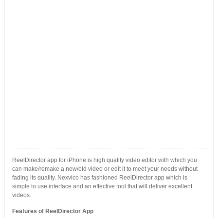
ReelDirector app for iPhone is high quality video editor with which you
can make/remake a new/old video or edit it to meet your needs without
fading its quality. Nexvico has fashioned ReelDirector app which is
simple to use interface and an effective tool that will deliver excellent
videos.
Features of ReelDirector App