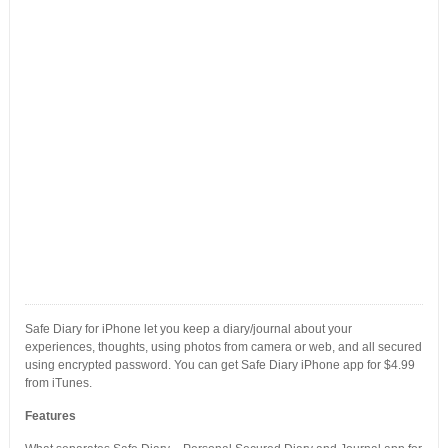
Safe Diary for iPhone let you keep a diary/journal about your
experiences, thoughts, using photos from camera or web, and all secured
using encrypted password. You can get Safe Diary iPhone app for $4.99
from iTunes.
Features