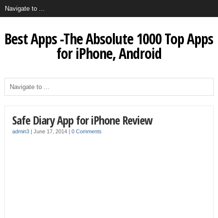
Best Apps -The Absolute 1000 Top Apps
for iPhone, Android
Safe Diary App for iPhone Review
admin3
|
June 17, 2014
|
0 Comments