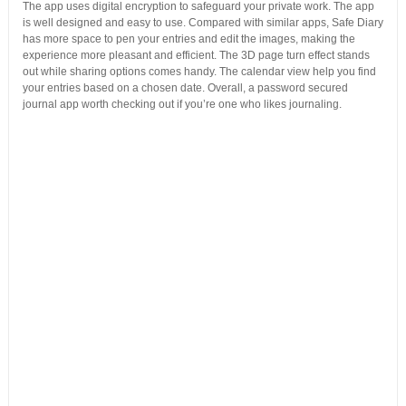
The app uses digital encryption to safeguard your private work. The app
is well designed and easy to use. Compared with similar apps, Safe Diary
has more space to pen your entries and edit the images, making the
experience more pleasant and efficient. The 3D page turn effect stands
out while sharing options comes handy. The calendar view help you find
your entries based on a chosen date. Overall, a password secured
journal app worth checking out if you’re one who likes journaling.