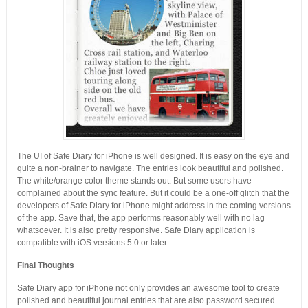
The UI of Safe Diary for iPhone is well designed. It is easy on the eye and
quite a non-brainer to navigate. The entries look beautiful and polished.
The white/orange color theme stands out. But some users have
complained about the sync feature. But it could be a one-off glitch that the
developers of Safe Diary for iPhone might address in the coming versions
of the app. Save that, the app performs reasonably well with no lag
whatsoever. It is also pretty responsive. Safe Diary application is
compatible with iOS versions 5.0 or later.
Final Thoughts
Safe Diary app for iPhone not only provides an awesome tool to create
polished and beautiful journal entries that are also password secured.