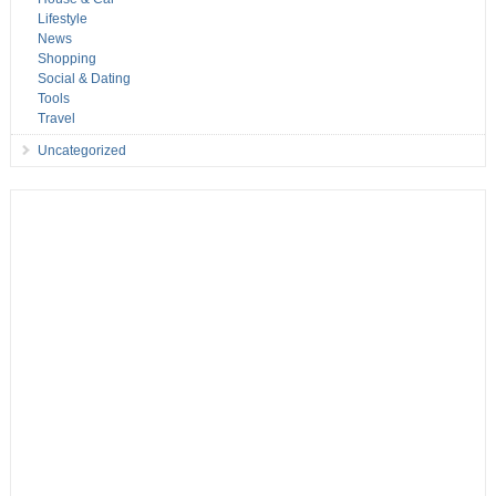
Lifestyle
News
Shopping
Social & Dating
Tools
Travel
Uncategorized