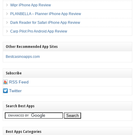
Wipr iPhone App Review
PLANBELLA – Planner iPhone App Review
Dark Reader for Safari iPhone App Review
Carp Pilot Pro Android App Review
Other Recommended App Sites
Bestcasinoapps.com
Subscribe
RSS Feed
Twitter
Search Best Apps
Best Apps Categories