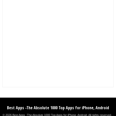
Best Apps -The Absolute 1000 Top Apps for iPhone, Android
© 2026 Best Apps -The Absolute 1000 Top Apps for iPhone, Android. All rights reserved. .