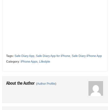
Tags:
Safe Diary App
,
Safe Diary App for iPhone
,
Safe Diary iPhone App
Category
:
iPhone Apps
,
Lifestyle
About the Author
(
Author Profile
)