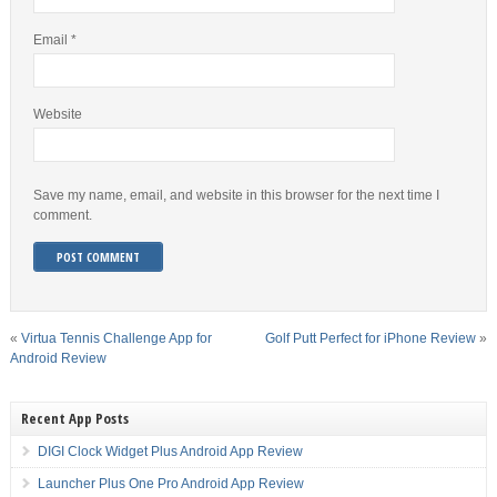
Email
*
Website
Save my name, email, and website in this browser for the next time I
comment.
«
Virtua Tennis Challenge App for
Golf Putt Perfect for iPhone Review
»
Android Review
Recent App Posts
DIGI Clock Widget Plus Android App Review
Launcher Plus One Pro Android App Review