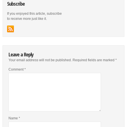
Subscribe
If you enjoyed this article, subscribe
to receive more just like it.
Leave a Reply
Your email address will not be published.
Required fields are marked
*
Comment
*
Name
*