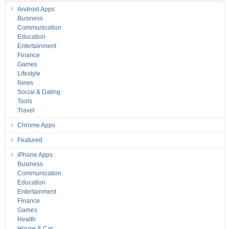
Android Apps
Business
Communication
Education
Entertainment
Finance
Games
Lifestyle
News
Social & Dating
Tools
Travel
Chrome Apps
Featured
iPhone Apps
Business
Communication
Education
Entertainment
Finance
Games
Health
House & Car