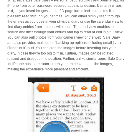
What separates Safe Diary – Personal Secured Diary and Journal app for
iPhone from other password-secured apps is its design. It smartly wraps
text, let you insert images, and a 3D page turn effect that makes it a
pleasant read through your entries. You can either simply read through
the entries as you does in your physical diary or use the calendar view to
find diary entries from the past with ease. The read view enables to
search and filter through your entries and tap to read or edit in a full view.
You can also pull photos from your camera view or the web. Safe Diary
app also provides multitude of backing up options including email (.zip),
iTunes or iCloud. You can crop the images before inserting into your
diary, in case they’re too big to fit in. Further, images can be rotated,
resized and dragged into position. Further, unlike similar apps, Safe Diary
for iPhone has more room to pen your entries and edit the images,
making the experience more pleasant and efficient.