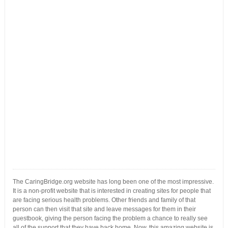
The CaringBridge.org website has long been one of the most impressive.
It is a non-profit website that is interested in creating sites for people that
are facing serious health problems. Other friends and family of that
person can then visit that site and leave messages for them in their
guestbook, giving the person facing the problem a chance to really see
all of the support that they have back home. Now, this amazing website is