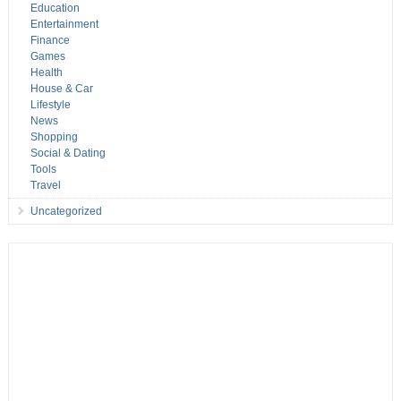
Education
Entertainment
Finance
Games
Health
House & Car
Lifestyle
News
Shopping
Social & Dating
Tools
Travel
Uncategorized