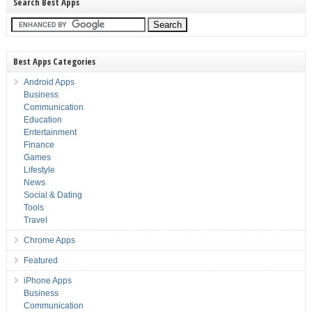
Search Best Apps
Best Apps Categories
Android Apps
Business
Communication
Education
Entertainment
Finance
Games
Lifestyle
News
Social & Dating
Tools
Travel
Chrome Apps
Featured
iPhone Apps
Business
Communication