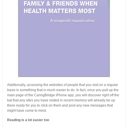
Additionally, accessing the websites of people that you visit on a regular
basis is something that is much easier to do. In fact, once you pull up the
main page of the CaringBridge iPhone app, you will discover right off the
bat that any sites you have visited in recent memory will already be up
there ready for you to click on them and post any new messages that
might have come to mind.
Reading is a lot easier too