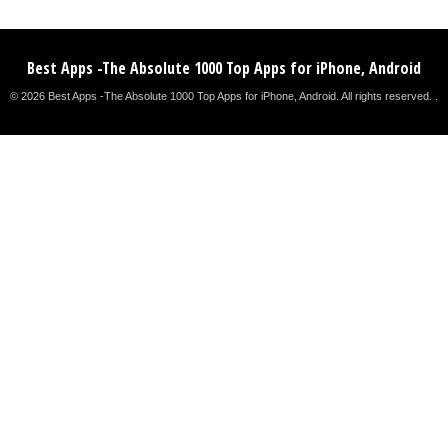
Best Apps -The Absolute 1000 Top Apps for iPhone, Android
© 2026 Best Apps -The Absolute 1000 Top Apps for iPhone, Android. All rights reserved. .