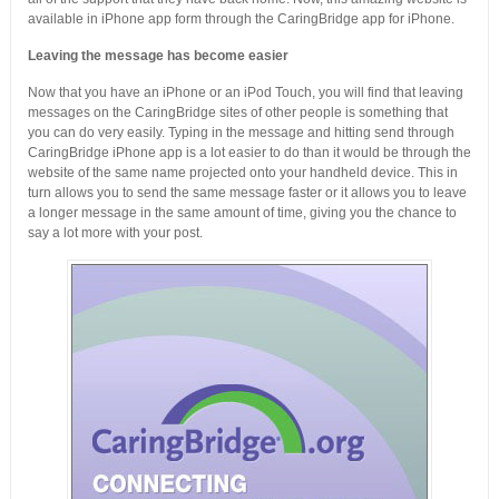
available in iPhone app form through the CaringBridge app for iPhone.
Leaving the message has become easier
Now that you have an iPhone or an iPod Touch, you will find that leaving
messages on the CaringBridge sites of other people is something that
you can do very easily. Typing in the message and hitting send through
CaringBridge iPhone app is a lot easier to do than it would be through the
website of the same name projected onto your handheld device. This in
turn allows you to send the same message faster or it allows you to leave
a longer message in the same amount of time, giving you the chance to
say a lot more with your post.