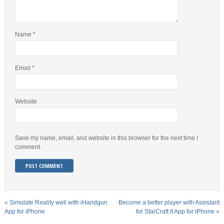
Name
*
Email
*
Website
Save my name, email, and website in this browser for the next time I
comment.
«
Simulate Reality well with iHandgun
Become a better player with Assistant
App for iPhone
for StarCraft II App for iPhone
»