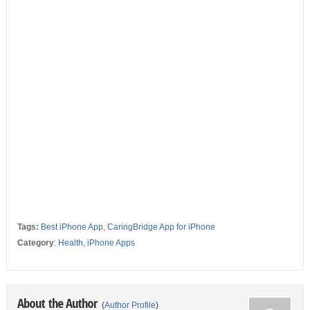
Tags:
Best iPhone App
,
CaringBridge App for iPhone
Category
:
Health
,
iPhone Apps
About the Author
(
Author Profile
)