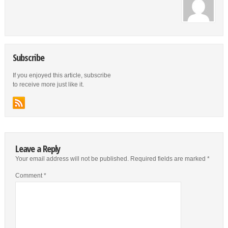
Subscribe
If you enjoyed this article, subscribe
to receive more just like it.
Leave a Reply
Your email address will not be published.
Required fields are marked
*
Comment
*