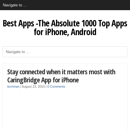
Best Apps -The Absolute 1000 Top Apps
for iPhone, Android
Stay connected when it matters most with
CaringBridge App for iPhone
techman
|
August 23, 2010
|
0 Comments