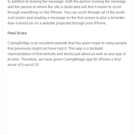
In addition to leaving the message, both the person leaving the message
and the person to whom the site is dedicated will find it easier to scroll
through everything on the iPhone. You can scroll through all of the posts
a lot easier and reading a message on the first screen is also a lot better
than it would be on a website projected through your iPhone.
Final Score
CaringBridge is an excellent website that has given hope to many people
that previously might not have had it. This app is a fantastic
representation of that website and works just about as well as any app of
its kind. Therefore, we have given CaringBridge app for iPhone a final
score of 9 out of 10.