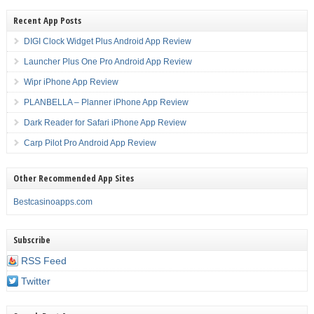
Recent App Posts
DIGI Clock Widget Plus Android App Review
Launcher Plus One Pro Android App Review
Wipr iPhone App Review
PLANBELLA – Planner iPhone App Review
Dark Reader for Safari iPhone App Review
Carp Pilot Pro Android App Review
Other Recommended App Sites
Bestcasinoapps.com
Subscribe
RSS Feed
Twitter