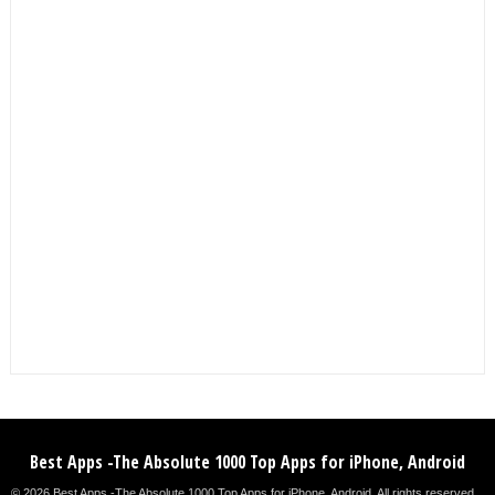
Best Apps -The Absolute 1000 Top Apps for iPhone, Android
© 2026 Best Apps -The Absolute 1000 Top Apps for iPhone, Android. All rights reserved. .