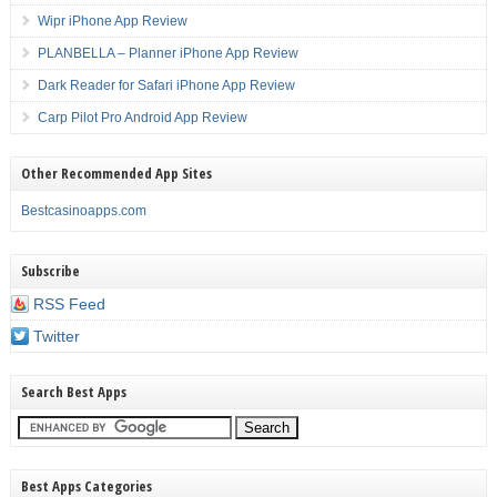
Wipr iPhone App Review
PLANBELLA – Planner iPhone App Review
Dark Reader for Safari iPhone App Review
Carp Pilot Pro Android App Review
Other Recommended App Sites
Bestcasinoapps.com
Subscribe
RSS Feed
Twitter
Search Best Apps
Best Apps Categories