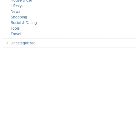
House & Car
Lifestyle
News
Shopping
Social & Dating
Tools
Travel
Uncategorized