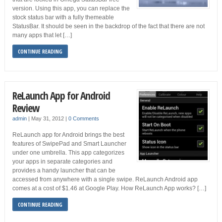
version. Using this app, you can replace the
stock status bar with a fully themeable
StatusBar. It should be seen in the backdrop of the fact that there are not
many apps that let […]
CONTINUE READING
ReLaunch App for Android
Review
admin
|
May 31, 2012
|
0 Comments
ReLaunch app for Android brings the best
features of SwipePad and Smart Launcher
under one umbrella. This app categorizes
your apps in separate categories and
provides a handy launcher that can be
accessed from anywhere with a single swipe. ReLaunch Android app
comes at a cost of $1.46 at Google Play. How ReLaunch App works? […]
CONTINUE READING