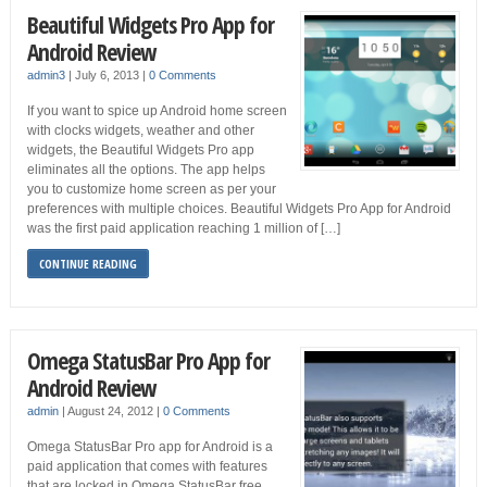
Beautiful Widgets Pro App for
Android Review
admin3
|
July 6, 2013
|
0 Comments
If you want to spice up Android home screen
with clocks widgets, weather and other
widgets, the Beautiful Widgets Pro app
eliminates all the options. The app helps
you to customize home screen as per your
preferences with multiple choices. Beautiful Widgets Pro App for Android
was the first paid application reaching 1 million of […]
CONTINUE READING
Omega StatusBar Pro App for
Android Review
admin
|
August 24, 2012
|
0 Comments
Omega StatusBar Pro app for Android is a
paid application that comes with features
that are locked in Omega StatusBar free