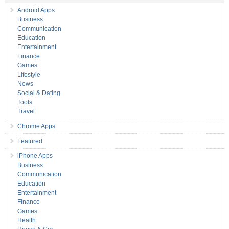
Android Apps
Business
Communication
Education
Entertainment
Finance
Games
Lifestyle
News
Social & Dating
Tools
Travel
Chrome Apps
Featured
iPhone Apps
Business
Communication
Education
Entertainment
Finance
Games
Health