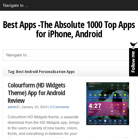
Best Apps -The Absolute 1000 Top Apps
for iPhone, Android
Tag: Best Android Personalization Apps
Colourform (HD Widgets
Theme) App for Android
Review
admin3
|
January 10, 2014
|
0 Comments
Colourform HD Widgets theme, a separate
download from the HD Widgets app, brings
to the users a variety of new backs, colors,
fronts, and everything in-between for your