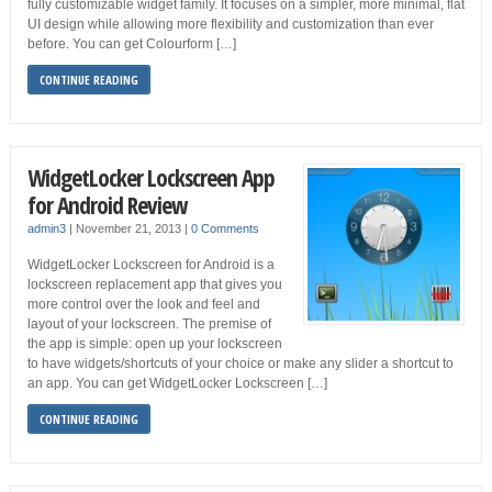
fully customizable widget family. It focuses on a simpler, more minimal, flat
UI design while allowing more flexibility and customization than ever
before. You can get Colourform […]
CONTINUE READING
WidgetLocker Lockscreen App
for Android Review
admin3
|
November 21, 2013
|
0 Comments
WidgetLocker Lockscreen for Android is a
lockscreen replacement app that gives you
more control over the look and feel and
layout of your lockscreen. The premise of
the app is simple: open up your lockscreen
to have widgets/shortcuts of your choice or make any slider a shortcut to
an app. You can get WidgetLocker Lockscreen […]
CONTINUE READING