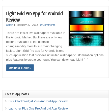
Light Grid Pro App for Android
Review
admin
|
February 27, 2012
|
0 Comments
There are lots of live wallpapers available in
the Android Market. But there are only few
options available to the users to
change/modify them to suit their changing
tastes. Light Grid Pro app for Android is one
such application that provides unlimited wallpaper customization options,
plus features to create your own. You can download Light […]
CONTINUE READING
Recent App Posts
DIGI Clock Widget Plus Android App Review
Launcher Plus One Pro Android App Review