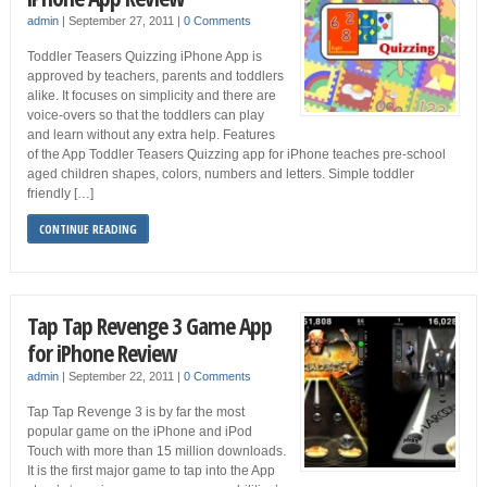
admin
|
September 27, 2011
|
0 Comments
Toddler Teasers Quizzing iPhone App is
approved by teachers, parents and toddlers
alike. It focuses on simplicity and there are
voice-overs so that the toddlers can play
and learn without any extra help. Features
of the App Toddler Teasers Quizzing app for iPhone teaches pre-school
aged children shapes, colors, numbers and letters. Simple toddler
friendly […]
CONTINUE READING
Tap Tap Revenge 3 Game App
for iPhone Review
admin
|
September 22, 2011
|
0 Comments
Tap Tap Revenge 3 is by far the most
popular game on the iPhone and iPod
Touch with more than 15 million downloads.
It is the first major game to tap into the App