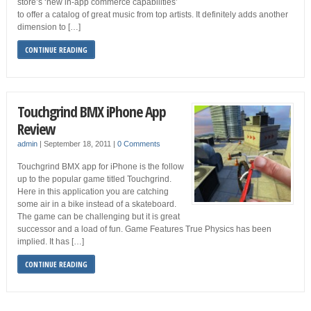
store’s ‘new in-app commerce capabilities’
to offer a catalog of great music from top artists. It definitely adds another
dimension to […]
CONTINUE READING
Touchgrind BMX iPhone App
Review
admin
|
September 18, 2011
|
0 Comments
Touchgrind BMX app for iPhone is the follow
up to the popular game titled Touchgrind.
Here in this application you are catching
some air in a bike instead of a skateboard.
The game can be challenging but it is great
successor and a load of fun. Game Features True Physics has been
implied. It has […]
CONTINUE READING