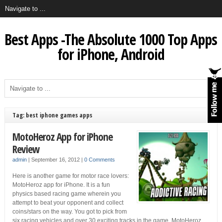
Best Apps -The Absolute 1000 Top Apps
for iPhone, Android
Tag: best iphone games apps
MotoHeroz App for iPhone
Review
admin
|
September 16, 2012
|
0 Comments
Here is another game for motor race lovers:
MotoHeroz app for iPhone. It is a fun
physics based racing game wherein you
attempt to beat your opponent and collect
coins/stars on the way. You got to pick from
six racing vehicles and over 30 exciting tracks in the game. MotoHeroz