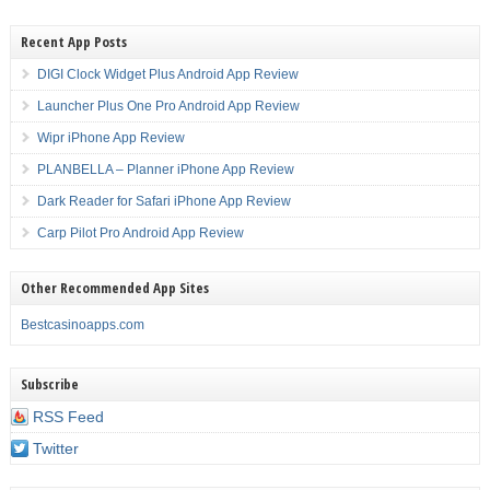
Recent App Posts
DIGI Clock Widget Plus Android App Review
Launcher Plus One Pro Android App Review
Wipr iPhone App Review
PLANBELLA – Planner iPhone App Review
Dark Reader for Safari iPhone App Review
Carp Pilot Pro Android App Review
Other Recommended App Sites
Bestcasinoapps.com
Subscribe
RSS Feed
Twitter