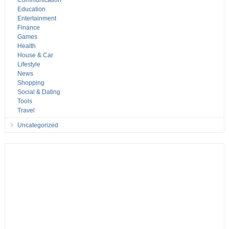
Communication
Education
Entertainment
Finance
Games
Health
House & Car
Lifestyle
News
Shopping
Social & Dating
Tools
Travel
Uncategorized