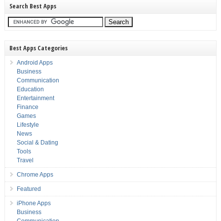
Search Best Apps
Best Apps Categories
Android Apps
Business
Communication
Education
Entertainment
Finance
Games
Lifestyle
News
Social & Dating
Tools
Travel
Chrome Apps
Featured
iPhone Apps
Business