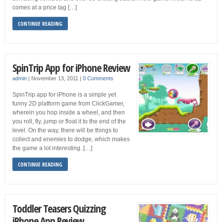
comes at a price tag […]
CONTINUE READING
SpinTrip App for iPhone Review
admin
|
November 13, 2011
|
0 Comments
SpinTrip app for iPhone is a simple yet
funny 2D platform game from ClickGamer,
wherein you hop inside a wheel, and then
you roll, fly, jump or float it to the end of the
level. On the way, there will be things to
collect and enemies to dodge, which makes
the game a lot interesting. […]
CONTINUE READING
Toddler Teasers Quizzing
iPhone App Review