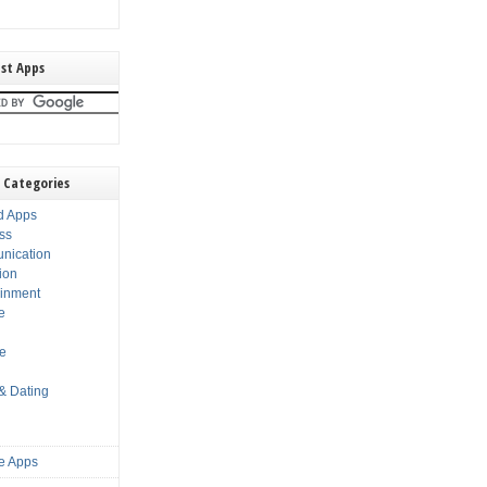
st Apps
 Categories
d Apps
ss
nication
ion
ainment
e
s
le
 & Dating
e Apps