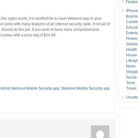
Featur
iPhone
Busine
in the cyber world, it is worthwhile to have Webroot app in your
Commu
nd come with many features of an internet security suite, if not all of
Educat
n should do the job. If you wish to have more comprehensive
Entert
t comes with a price tag of $14.99.
Financ
Game
Health
House 
Lifesty
News
Shopp
Social
Tools
ndroid Webroot Mobile Security app
,
Webroot Mobile Security app
Travel
Uncate