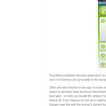
The Webroot Mobile Security application is easy
even if it continues to run quietly in the ba
Other security features in the app includes r
option to remotely wipe personal information
loud alert – to help you locate the device if
Above all, if you happen to lose your smart
Google map link with the phone’s current loc