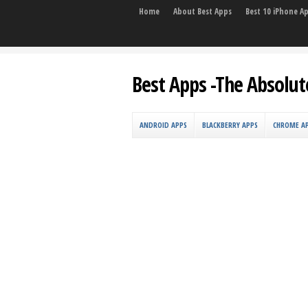
Home
About Best Apps
Best 10 iPhone A
Best Apps -The Absolut
ANDROID APPS
BLACKBERRY APPS
CHROME A