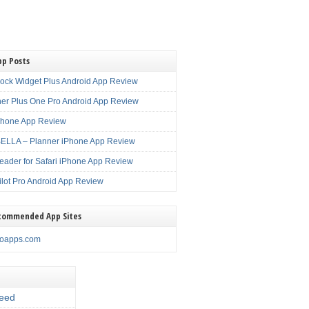
pp Posts
lock Widget Plus Android App Review
er Plus One Pro Android App Review
Phone App Review
LLA – Planner iPhone App Review
eader for Safari iPhone App Review
ilot Pro Android App Review
commended App Sites
noapps.com
eed