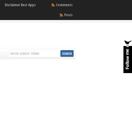
Disclaimer Best Apps
Comments
Posts