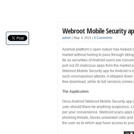
Webroot Mobile Security ap
admin
|
May 4, 2011
|
0 Comments
Android platform’s open nature has helped de
market without having to pass through strin
far as securities of Android users are con
pull out 20 malicious apps from the market p
Webroot Mobile Security app for Android is i
such unscrupulous attacks. A stripped down v
free download, while its full versions comes a
The Application
Once Android Webroot Mobile Security app is 
user should there be anything suspicious. L
per your convenience. Webroot scans apps be
phishing threats, blocks unwanted calls and 
the user as to which app have access to your