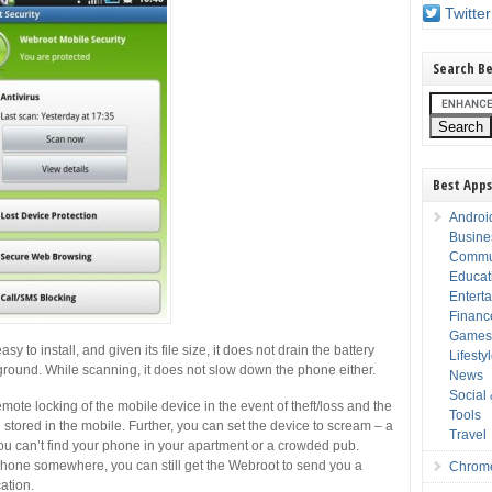
Twitter
Search Be
Best Apps
Androi
Busine
Commu
Educat
Entert
Financ
Game
 to install, and given its file size, it does not drain the battery
Lifesty
ckground. While scanning, it does not slow down the phone either.
News
Social
emote locking of the mobile device in the event of theft/loss and the
Tools
 stored in the mobile. Further, you can set the device to scream – a
Travel
 you can’t find your phone in your apartment or a crowded pub.
 phone somewhere, you can still get the Webroot to send you a
Chrom
ation.