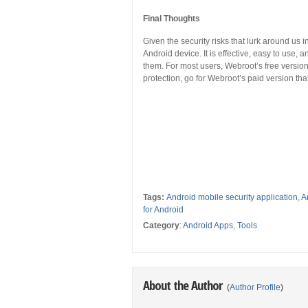
Final Thoughts
Given the security risks that lurk around us 
Android device. It is effective, easy to use, a
them. For most users, Webroot’s free versio
protection, go for Webroot’s paid version tha
Tags:
Android mobile security application
,
A
for Android
Category
:
Android Apps
,
Tools
About the Author
(
Author Profile
)