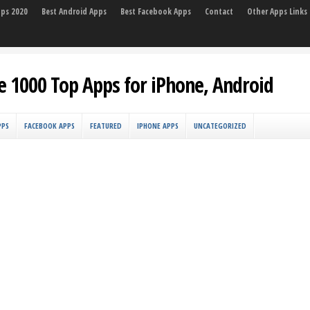
pps 2020
Best Android Apps
Best Facebook Apps
Contact
Other Apps Links
e 1000 Top Apps for iPhone, Android
PPS
FACEBOOK APPS
FEATURED
IPHONE APPS
UNCATEGORIZED