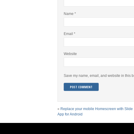
Name
*
Email
*
Website
Save my name, email, and website in this b
«
Replace your mobile Homescreen with Slide
App for Android