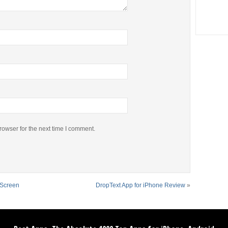
rowser for the next time I comment.
 Screen
DropText App for iPhone Review
»