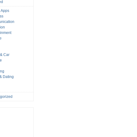
ed
 Apps
ss
nication
ion
ainment
e
s
& Car
le
ing
 & Dating
gorized