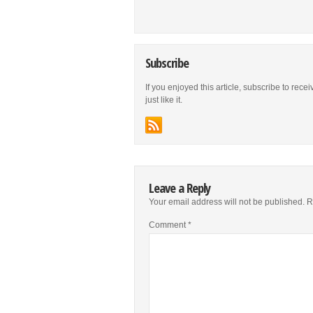
Subscribe
If you enjoyed this article, subscribe to rece
just like it.
Leave a Reply
Your email address will not be published.
R
Comment
*