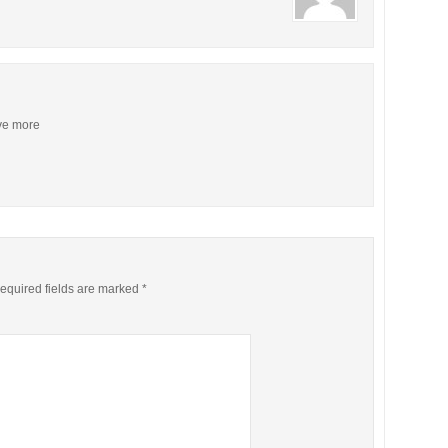
ive more
equired fields are marked
*