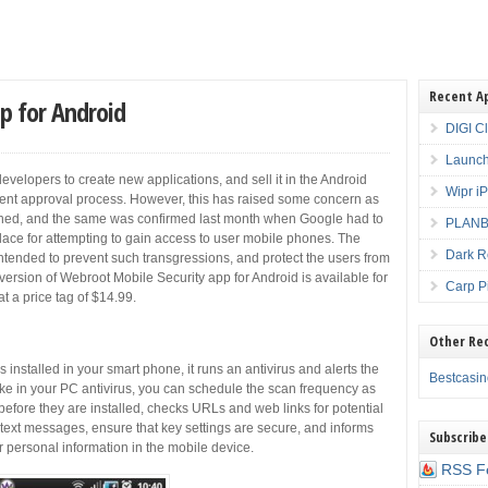
Recent A
p for Android
DIGI C
Launch
velopers to create new applications, and sell it in the Android
Wipr i
gent approval process. However, this has raised some concern as
cerned, and the same was confirmed last month when Google had to
PLANBE
lace for attempting to gain access to user mobile phones. The
Dark R
ntended to prevent such transgressions, and protect the users from
ersion of Webroot Mobile Security app for Android is available for
Carp P
t a price tag of $14.99.
Other Re
installed in your smart phone, it runs an antivirus and alerts the
Bestcasi
ike in your PC antivirus, you can schedule the scan frequency as
fore they are installed, checks URLs and web links for potential
text messages, ensure that key settings are secure, and informs
Subscribe
 personal information in the mobile device.
RSS F