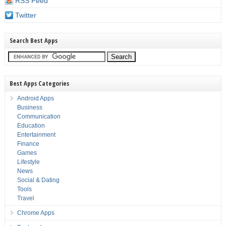
RSS Feed
Twitter
Search Best Apps
Best Apps Categories
Android Apps
Business
Communication
Education
Entertainment
Finance
Games
Lifestyle
News
Social & Dating
Tools
Travel
Chrome Apps