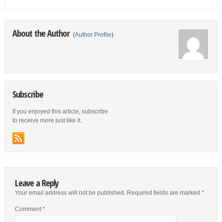
About the Author
(
Author Profile
)
Subscribe
If you enjoyed this article, subscribe
to receive more just like it.
Leave a Reply
Your email address will not be published.
Required fields are marked
*
Comment
*