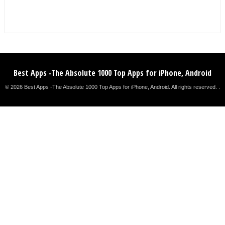
Best Apps -The Absolute 1000 Top Apps for iPhone, Android
© 2026 Best Apps -The Absolute 1000 Top Apps for iPhone, Android. All rights reserved. .