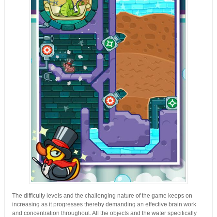
The difficulty levels and the challenging nature of the game keeps on
increasing as it progresses thereby demanding an effective brain work
and concentration throughout. All the objects and the water specifically