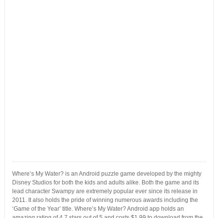
Where’s My Water? is an Android puzzle game developed by the mighty
Disney Studios for both the kids and adults alike. Both the game and its
lead character Swampy are extremely popular ever since its release in
2011. It also holds the pride of winning numerous awards including the
‘Game of the Year’ title. Where’s My Water? Android app holds an
amazing rating of 4.7 stars out of 5 and costs $1.99 to download from the