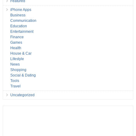
Featured
iPhone Apps
Business
Communication
Education
Entertainment
Finance
Games
Health
House & Car
Lifestyle
News
Shopping
Social & Dating
Tools
Travel
Uncategorized