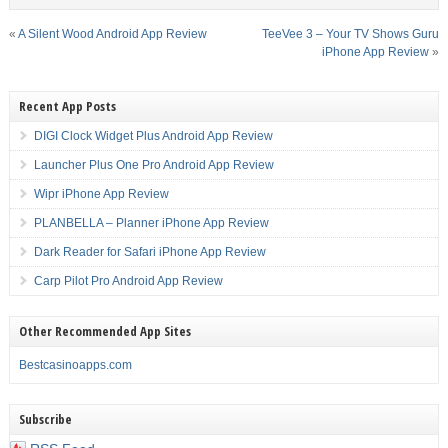
«
A Silent Wood Android App Review
TeeVee 3 – Your TV Shows Guru
iPhone App Review
»
Recent App Posts
DIGI Clock Widget Plus Android App Review
Launcher Plus One Pro Android App Review
Wipr iPhone App Review
PLANBELLA – Planner iPhone App Review
Dark Reader for Safari iPhone App Review
Carp Pilot Pro Android App Review
Other Recommended App Sites
Bestcasinoapps.com
Subscribe