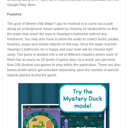
Google Play Store.
Features
The goal of Where’s My Water? app for Android is to carve out a path
along an underground sewer system by clearing all obstructions so that
the water may reach the pipe in Swampy’s bathroom without any
hindrance. You may also have to allow the water to collect ducks, pastes,
brushes, soaps and similar objects on the way. Once the water reaches
Swampy’s bathroom, he is happy and your level will be cleared right
away. The game is divided into a set of different chapters where each of
them has as many as 20 levels of game-play. As a result, you get more
than 200 diverse sub-games to play within the application. There are also
bonus levels which get unlocked depending upon the number of special
objects gained during the game.