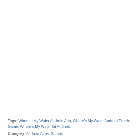
Tags:
Where’s My Water Android App
,
Where’s My Water Android Puzzle
Game
,
Where’s My Water for Android
Category
:
Android Apps
,
Games