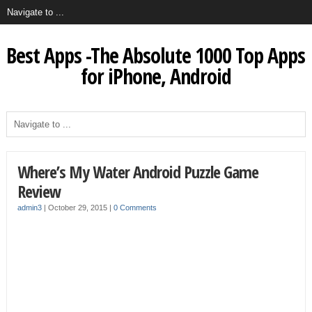
Best Apps -The Absolute 1000 Top Apps
for iPhone, Android
Where’s My Water Android Puzzle Game
Review
admin3
|
October 29, 2015
|
0 Comments