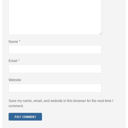
Name
*
Email
*
Website
Save my name, email, and website in this browser for the next time I
comment.