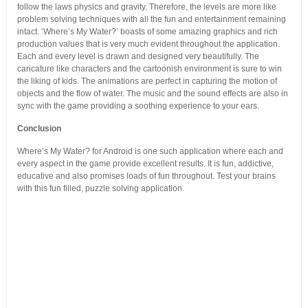
follow the laws physics and gravity. Therefore, the levels are more like
problem solving techniques with all the fun and entertainment remaining
intact. ‘Where’s My Water?’ boasts of some amazing graphics and rich
production values that is very much evident throughout the application.
Each and every level is drawn and designed very beautifully. The
caricature like characters and the cartoonish environment is sure to win
the liking of kids. The animations are perfect in capturing the motion of
objects and the flow of water. The music and the sound effects are also in
sync with the game providing a soothing experience to your ears.
Conclusion
Where’s My Water? for Android is one such application where each and
every aspect in the game provide excellent results. It is fun, addictive,
educative and also promises loads of fun throughout. Test your brains
with this fun filled, puzzle solving application.