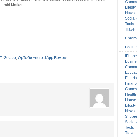
Game
droid Market.
Lifesty
News
Social
Tools
Travel
Chrom
Featur
iPhone
ToGo app
,
WpToGo Android App Review
Busine
Commu
Educat
Entert
Financ
Game
Health
House 
Lifesty
News
Shopp
Social
Tools
Travel