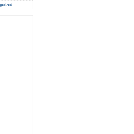
gorized