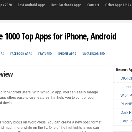
pps 2020
Best Android Apps
Best Facebook Apps
Contact
Other Apps Links
e 1000 Top Apps for iPhone, Android
PPS
FACEBOOK APPS
FEATURED
IPHONE APPS
UNCATEGORIZED
Recent A
eview
DIGI C
Launch
 for Android users. With WpToGo app, you can easily mange
Wipr i
p offers easy-to-use features that help you to control your
d device.
PLANBE
Dark R
Carp P
 modify blogs on WordPress. You can create a new post, format
d much more while on the fly. One of the highlights is you can