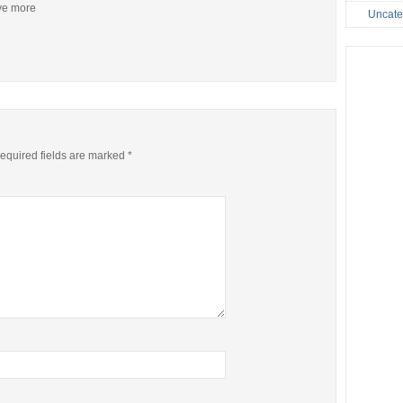
ive more
Uncate
equired fields are marked
*