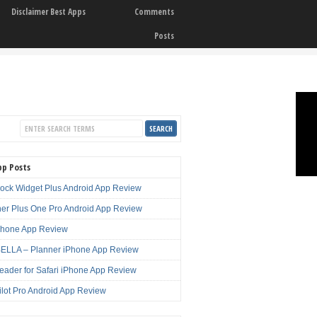
Disclaimer Best Apps
Comments
Posts
pp Posts
lock Widget Plus Android App Review
er Plus One Pro Android App Review
Phone App Review
LLA – Planner iPhone App Review
eader for Safari iPhone App Review
ilot Pro Android App Review