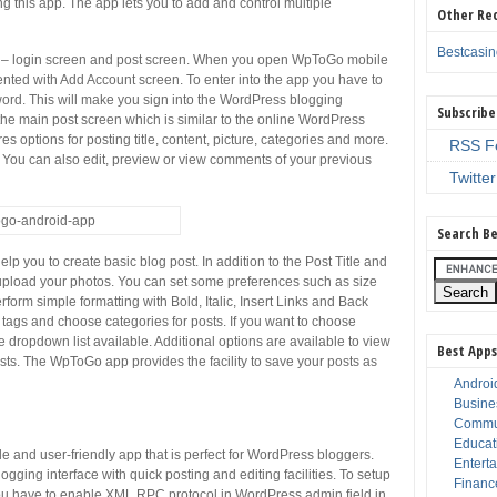
this app. The app lets you to add and control multiple
Other Re
Bestcasi
– login screen and post screen. When you open WpToGo mobile
resented with Add Account screen. To enter into the app you have to
ord. This will make you sign into the WordPress blogging
Subscribe
o the main post screen which is similar to the online WordPress
es options for posting title, content, picture, categories and more.
RSS F
e. You can also edit, preview or view comments of your previous
Twitter
Search Be
lp you to create basic blog post. In addition to the Post Title and
o upload your photos. You can set some preferences such as size
orm simple formatting with Bold, Italic, Insert Links and Back
 tags and choose categories for posts. If you want to choose
e dropdown list available. Additional options are available to view
Best Apps
s. The WpToGo app provides the facility to save your posts as
Androi
Busine
Commu
Educat
 and user-friendly app that is perfect for WordPress bloggers.
Entert
ing interface with quick posting and editing facilities. To setup
Financ
u have to enable XML RPC protocol in WordPress admin field in