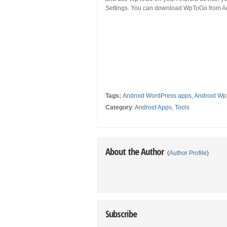
Settings. You can download WpToGo from An
Tags:
Android WordPress apps
,
Android Wp
Category
:
Android Apps
,
Tools
About the Author
(
Author Profile
)
Subscribe