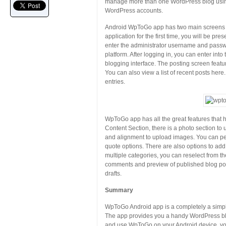
manage more than one WordPress blog using 
WordPress accounts.
Android WpToGo app has two main screens 
application for the first time, you will be p
enter the administrator username and passw
platform. After logging in, you can enter int
blogging interface. The posting screen featur
You can also view a list of recent posts her
entries.
WpToGo app has all the great features that he
Content Section, there is a photo section t
and alignment to upload images. You can perf
quote options. There are also options to add
multiple categories, you can reselect from th
comments and preview of published blog post
drafts.
Summary
WpToGo Android app is a completely a simple
The app provides you a handy WordPress blogg
and use WpToGo on your Android device, yo