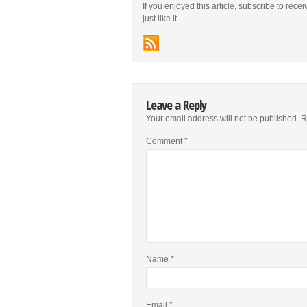
If you enjoyed this article, subscribe to rece
just like it.
Leave a Reply
Your email address will not be published.
R
Comment
*
Name
*
Email
*