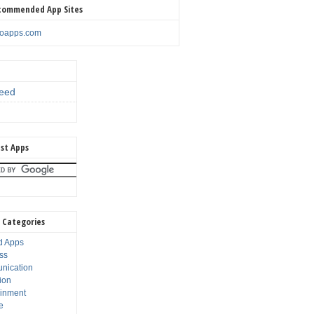
commended App Sites
noapps.com
eed
st Apps
 Categories
d Apps
ss
nication
ion
ainment
e