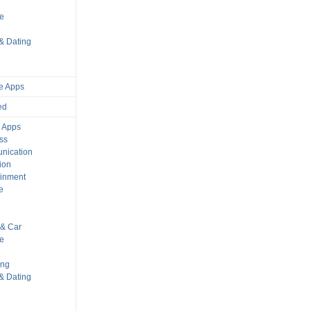
s
le
 & Dating
e Apps
ed
 Apps
ss
nication
ion
ainment
e
s
& Car
le
ing
 & Dating