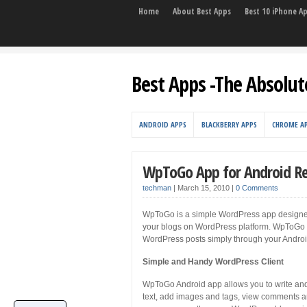
Home
About Best Apps
Best 10 iPhone A
Best Apps -The Absolut
ANDROID APPS
BLACKBERRY APPS
CHROME A
WpToGo App for Android R
techman
|
March 15, 2010
|
0 Comments
WpToGo is a simple WordPress app designed
your blogs on WordPress platform. WpToGo ap
WordPress posts simply through your Androi
Simple and Handy WordPress Client
WpToGo Android app allows you to write and
text, add images and tags, view comments an