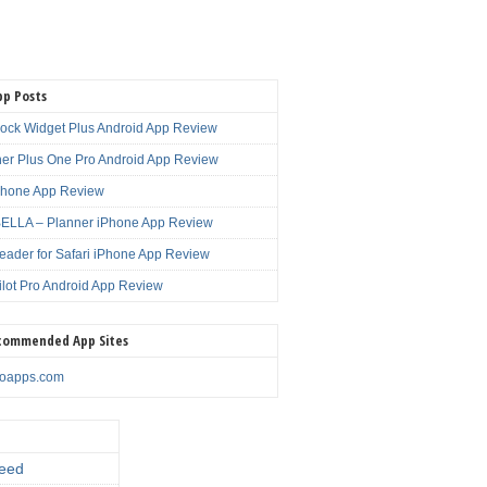
pp Posts
lock Widget Plus Android App Review
er Plus One Pro Android App Review
Phone App Review
LLA – Planner iPhone App Review
eader for Safari iPhone App Review
ilot Pro Android App Review
commended App Sites
noapps.com
eed