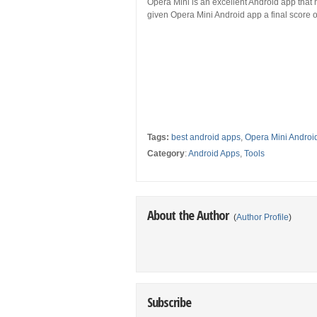
Opera Mini is an excellent Android app that 
given Opera Mini Android app a final score of
Tags:
best android apps
,
Opera Mini Androi
Category
:
Android Apps
,
Tools
About the Author
(
Author Profile
)
Subscribe