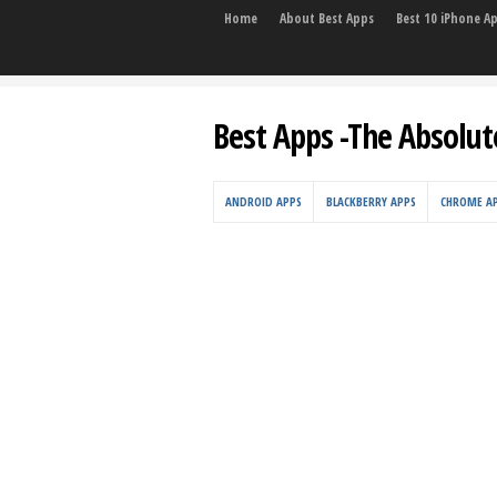
Home
About Best Apps
Best 10 iPhone A
Best Apps -The Absolut
ANDROID APPS
BLACKBERRY APPS
CHROME A