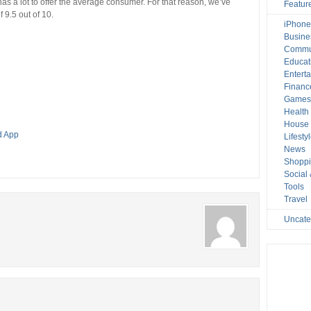
has a lot to offer the average consumer. For that reason, we’ve
Featur
 9.5 out of 10.
iPhone
Busine
Commu
Educat
Entert
Financ
Game
Health
House 
d App
Lifesty
News
Shopp
Social
Tools
Travel
Uncate