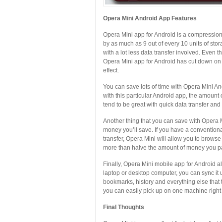
Opera Mini Android App Features
Opera Mini app for Android is a compression 
by as much as 9 out of every 10 units of st
with a lot less data transfer involved. Even th
Opera Mini app for Android has cut down on 
effect.
You can save lots of time with Opera Mini 
with this particular Android app, the amount
tend to be great with quick data transfer and 
Another thing that you can save with Opera
money you’ll save. If you have a convention
transfer, Opera Mini will allow you to browse 
more than halve the amount of money you pa
Finally, Opera Mini mobile app for Android a
laptop or desktop computer, you can sync it u
bookmarks, history and everything else that t
you can easily pick up on one machine right 
Final Thoughts