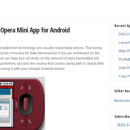
Recent A
Opera Mini App for Android
DIGI C
Launch
martphone technology are usually reasonably priced. That being
Wipr i
mounts of money for data transmission if you go overboard on the
hat can help you cut down on the amount of data transmitted will
PLANBE
equirement, but also the money that comes along with it. Opera Mini
Dark R
art using it with your Google Android device.
Carp P
Other Re
Bestcasi
Subscribe
RSS F