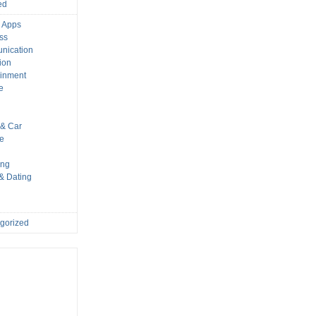
ed
 Apps
ss
nication
ion
ainment
e
s
& Car
le
ing
 & Dating
gorized