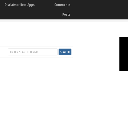
Disclaimer Best Apps
Comments
Posts