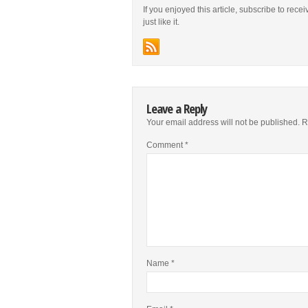
If you enjoyed this article, subscribe to rece
just like it.
Leave a Reply
Your email address will not be published.
R
Comment
*
Name
*