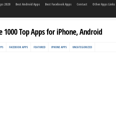
pps 2020
Best Android Apps
Best Facebook Apps
Contact
Other Apps Links
e 1000 Top Apps for iPhone, Android
PPS
FACEBOOK APPS
FEATURED
IPHONE APPS
UNCATEGORIZED