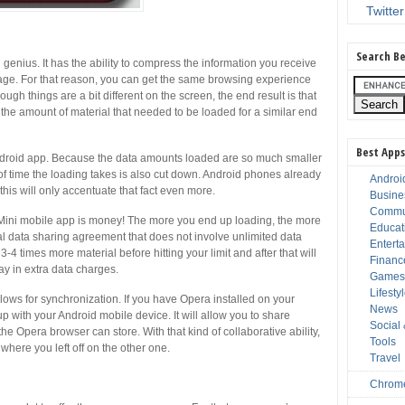
Twitter
Search Be
genius. It has the ability to compress the information you receive
orage. For that reason, you can get the same browsing experience
ough things are a bit different on the screen, the end result is that
the amount of material that needed to be loaded for a similar end
Best Apps
Android app. Because the data amounts loaded are so much smaller
 of time the loading takes is also cut down. Android phones already
Androi
this will only accentuate that fact even more.
Busine
Commu
 Mini mobile app is money! The more you end up loading, the more
Educat
al data sharing agreement that does not involve unlimited data
Entert
3-4 times more material before hitting your limit and after that will
Financ
y in extra data charges.
Game
Lifesty
llows for synchronization. If you have Opera installed on your
News
p with your Android mobile device. It will allow you to share
Social
he Opera browser can store. With that kind of collaborative ability,
Tools
where you left off on the other one.
Travel
Chrom