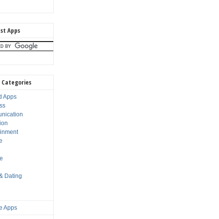
st Apps
 Categories
d Apps
ss
nication
ion
ainment
e
s
le
 & Dating
e Apps