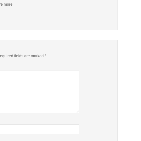
ive more
equired fields are marked
*