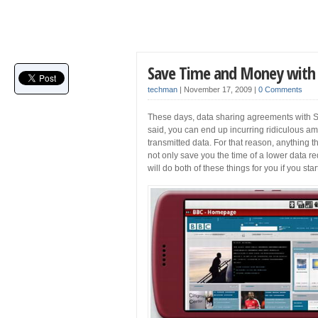
Save Time and Money with 
techman
|
November 17, 2009
|
0 Comments
These days, data sharing agreements with S
said, you can end up incurring ridiculous a
transmitted data. For that reason, anything t
not only save you the time of a lower data r
will do both of these things for you if you st