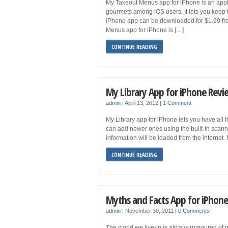
My Takeout Menus app for iPhone is an appli
gourmets among iOS users. It lets you keep 
iPhone app can be downloaded for $1.99 f
Menus app for iPhone is […]
CONTINUE READING
My Library App for iPhone Revi
admin
|
April 13, 2012
|
1 Comment
My Library app for iPhone lets you have all t
can add newer ones using the built-in scan
information will be loaded from the internet
CONTINUE READING
Myths and Facts App for iPhon
admin
|
November 30, 2011
|
0 Comments
The world we live-in is always rumoured of