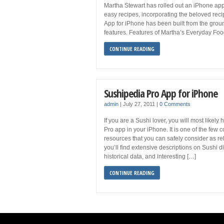
Martha Stewart has rolled out an iPhone appl
easy recipes, incorporating the beloved re
App for iPhone has been built from the gr
features. Features of Martha’s Everyday Fo
CONTINUE READING
Sushipedia Pro App for iPhone
admin
|
July 27, 2011
|
0 Comments
If you are a Sushi lover, you will most likel
Pro app in your iPhone. It is one of the fe
resources that you can safely consider as re
you’ll find extensive descriptions on Sushi di
historical data, and interesting […]
CONTINUE READING