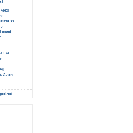
ed
 Apps
ss
nication
ion
ainment
e
s
& Car
le
ing
 & Dating
gorized