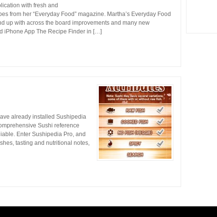
ication with fresh and
cipes from her “Everyday Food” magazine. Martha’s Everyday Food
ound up with across the board improvements and many new
od iPhone App The Recipe Finder in […]
y have already installed Sushipedia
w comprehensive Sushi reference
liable. Enter Sushipedia Pro, and
shes, tasting and nutritional notes,