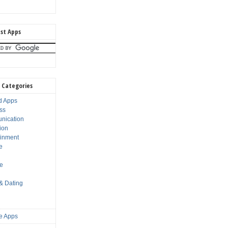
st Apps
 Categories
d Apps
ss
nication
ion
ainment
e
s
le
 & Dating
e Apps