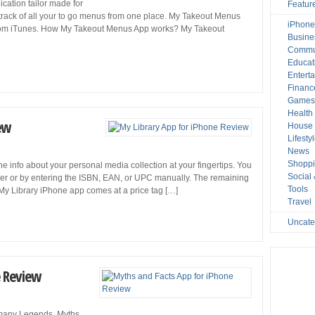
cation tailor made for
Featur
track of all your to go menus from one place. My Takeout Menus
iPhone
rom iTunes. How My Takeout Menus App works? My Takeout
Busine
Commu
Educat
Entert
Financ
Game
Health
ew
House 
Lifesty
News
Shopp
he info about your personal media collection at your fingertips. You
Social
ner or by entering the ISBN, EAN, or UPC manually. The remaining
Tools
. My Library iPhone app comes at a price tag […]
Travel
Uncate
e Review
 many Legends, Myths