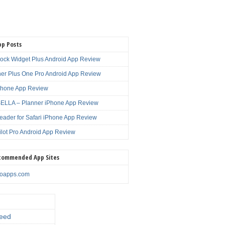
pp Posts
lock Widget Plus Android App Review
er Plus One Pro Android App Review
Phone App Review
LLA – Planner iPhone App Review
eader for Safari iPhone App Review
ilot Pro Android App Review
commended App Sites
noapps.com
eed