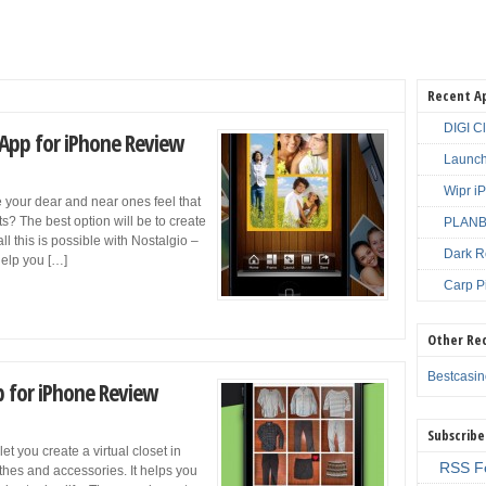
Recent A
DIGI C
 App for iPhone Review
Launch
Wipr i
your dear and near ones feel that
? The best option will be to create
PLANBE
ll this is possible with Nostalgio –
Dark R
help you […]
Carp P
Other Re
Bestcasi
p for iPhone Review
Subscribe
t you create a virtual closet in
RSS F
thes and accessories. It helps you