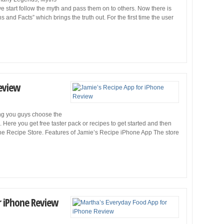
 we start follow the myth and pass them on to others. Now there is
and Facts” which brings the truth out. For the first time the user
Review
ing you guys choose the
Here you get free taster pack or recipes to get started and then
the Recipe Store. Features of Jamie’s Recipe iPhone App The store
r iPhone Review