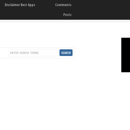
Disclaimer Best Apps
Comments
Posts