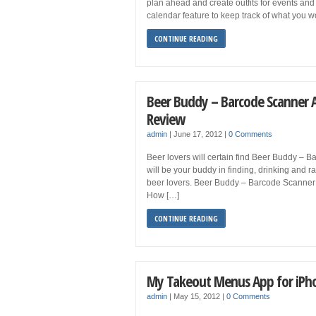
plan ahead and create outfits for events and 
calendar feature to keep track of what you 
CONTINUE READING
Beer Buddy – Barcode Scanner 
Review
admin
|
June 17, 2012
|
0 Comments
Beer lovers will certain find Beer Buddy – B
will be your buddy in finding, drinking and r
beer lovers. Beer Buddy – Barcode Scanner
How […]
CONTINUE READING
My Takeout Menus App for iPh
admin
|
May 15, 2012
|
0 Comments