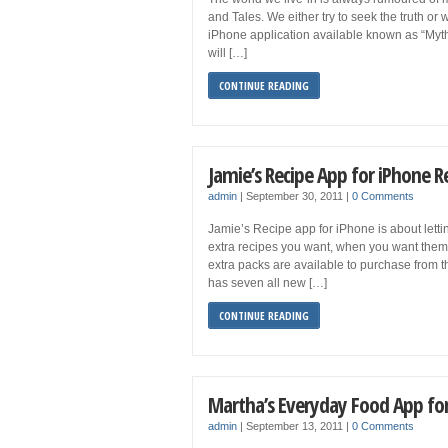
and Tales. We either try to seek the truth or
iPhone application available known as “Myths 
will […]
CONTINUE READING
Jamie’s Recipe App for iPhone 
admin
|
September 30, 2011
|
0 Comments
Jamie’s Recipe app for iPhone is about lett
extra recipes you want, when you want them. 
extra packs are available to purchase from 
has seven all new […]
CONTINUE READING
Martha’s Everyday Food App fo
admin
|
September 13, 2011
|
0 Comments