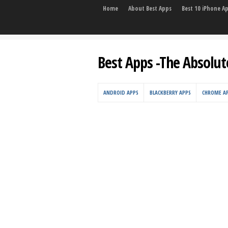
Home
About Best Apps
Best 10 iPhone A
Best Apps -The Absolut
ANDROID APPS
BLACKBERRY APPS
CHROME A