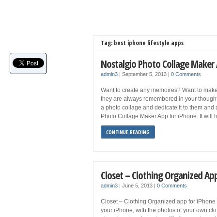
Tag: best iphone lifestyle apps
Nostalgio Photo Collage Maker
admin3
|
September 5, 2013
|
0 Comments
Want to create any memoires? Want to make 
they are always remembered in your thoughts
a photo collage and dedicate it to them and a
Photo Collage Maker App for iPhone. It will 
CONTINUE READING
Closet – Clothing Organized Ap
admin3
|
June 5, 2013
|
0 Comments
Closet – Clothing Organized app for iPhone le
your iPhone, with the photos of your own clo