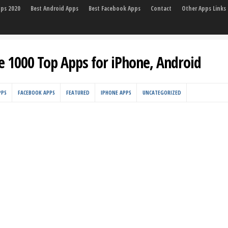
pps 2020
Best Android Apps
Best Facebook Apps
Contact
Other Apps Links
e 1000 Top Apps for iPhone, Android
PPS
FACEBOOK APPS
FEATURED
IPHONE APPS
UNCATEGORIZED