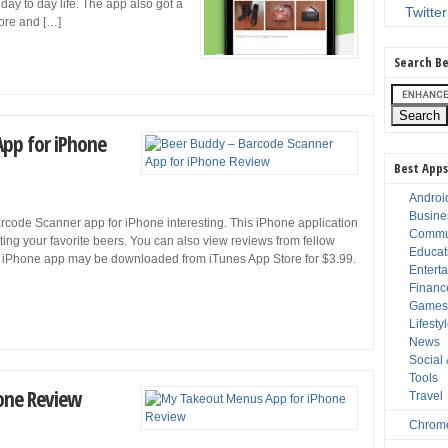
day to day life. The app also got a
Twitter
wore and […]
Search Be
App for iPhone
Best Apps
Androi
Busine
arcode Scanner app for iPhone interesting. This iPhone application
Commu
ating your favorite beers. You can also view reviews from fellow
Educat
 iPhone app may be downloaded from iTunes App Store for $3.99.
Entert
Financ
Game
Lifesty
News
Social
Tools
one Review
Travel
Chrom