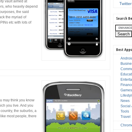
ity vault aimed at
Twitter
ers, who heavily depend
 purposes, the said
ack the myriad of
Search Be
INs etc with lots of
Best Apps
Androi
Busine
Commu
Educat
Entert
Financ
Game
Lifesty
u may think you know
News
hich you live. And you
Social
 country, the suburbs, a
Tools
e like most people, there
Travel
Chrom