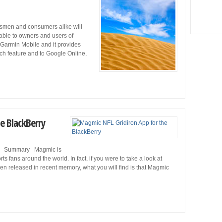
smen and consumers alike will
lable to owners and users of
 Garmin Mobile and it provides
ch feature and to Google Online,
e BlackBerry
rry Summary Magmic is
 fans around the world. In fact, if you were to take a look at
en released in recent memory, what you will find is that Magmic