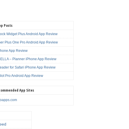
pp Posts
lock Widget Plus Android App Review
er Plus One Pro Android App Review
Phone App Review
LLA – Planner iPhone App Review
eader for Safari iPhone App Review
ilot Pro Android App Review
commended App Sites
noapps.com
eed