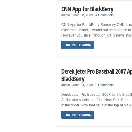
CNN App for BlackBerry
admin
|
June 28, 2009
|
4 Comments
CNN App for BlackBerry Summary CNN is easi
existence. In fact, it would not be a stretch
However you slice it though, CNN news stori
CONTINUE READING
Derek Jeter Pro Baseball 2007 A
BlackBerry
admin
|
June 24, 2009
|
0 Comments
Derek Jeter Pro Baseball 2007 for the Blac
As the star shortstop of the New York Yankees
of the sport. Now that he is at the top of his 
CONTINUE READING