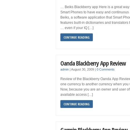
… Beiks Blackberry app Here is a great way 
Smart Phones to have easy and continuous ac
Beiks, a software application that Smart Ph
features built-in dictionaries and translators
… even if your IQ […]
CONTINUE READING
Oanda Blackberry App Review
admin
|
August 30, 2009
|
0 Comments
Review of the Blackberry Oanda App Review If
one currency to another currency when you we
Now, because you are an owner and user of 
available access […]
CONTINUE READING
Garmin Blackberry App Review