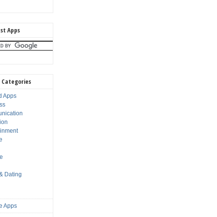
st Apps
 Categories
d Apps
ss
nication
ion
ainment
e
s
le
 & Dating
e Apps