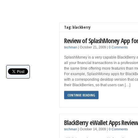
Tag: blackberry
Review of SplashMoney App for
techman
|
October 21, 2009
|
0 Comments
SplashMoney is a very capable BlackBerry 
all your financial transactions in a professio
the same time offering more features than mo
For example, SplashMoney apps for BlackB
with a corresponding desktop version that c
their BlackBerries, so that users can […]
CONTINUE READING
BlackBerry eWallet Apps Review
techman
|
October 14, 2009
|
0 Comments