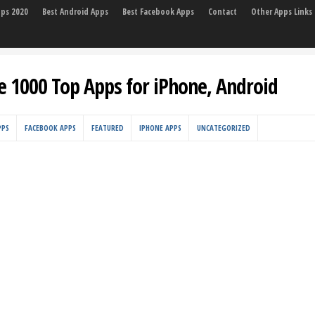
pps 2020
Best Android Apps
Best Facebook Apps
Contact
Other Apps Links
e 1000 Top Apps for iPhone, Android
PPS
FACEBOOK APPS
FEATURED
IPHONE APPS
UNCATEGORIZED