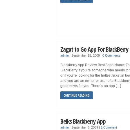
Zagat to Go App For BlackBerry
admin
|
September 15, 2009
|
0 Comments
Blackberry App Review Best Apps Name: Zag
BlackBerry If you’re someone who needs to “
or if you’re looking for the hottest ticket in t
and you are an owner or user of a Blackber
good news for you. There’s an app […]
CONTINUE READING
Beiks Blackberry App
admin
|
September 5, 2009
|
1 Comment