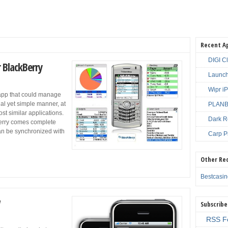
Recent A
DIGI C
 BlackBerry
Launch
Wipr i
app that could manage
nal yet simple manner, at
PLANBE
st similar applications.
Dark R
erry comes complete
an be synchronized with
Carp P
Other Re
Bestcasi
Subscribe
RSS F