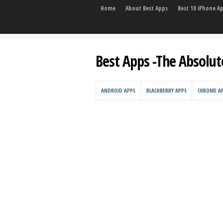
Home
About Best Apps
Best 10 iPhone A
Best Apps -The Absolut
ANDROID APPS
BLACKBERRY APPS
CHROME A