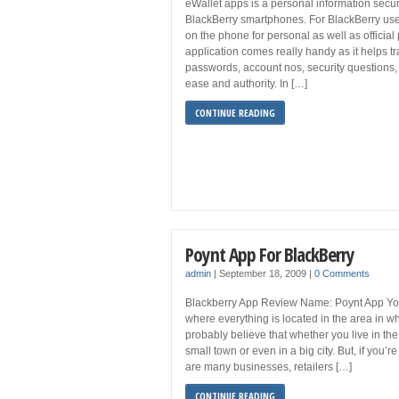
eWallet apps is a personal information secur
BlackBerry smartphones. For BlackBerry us
on the phone for personal as well as official
application comes really handy as it helps tr
passwords, account nos, security questions, P
ease and authority. In […]
CONTINUE READING
Poynt App For BlackBerry
admin
|
September 18, 2009
|
0 Comments
Blackberry App Review Name: Poynt App Yo
where everything is located in the area in w
probably believe that whether you live in the
small town or even in a big city. But, if you’r
are many businesses, retailers […]
CONTINUE READING