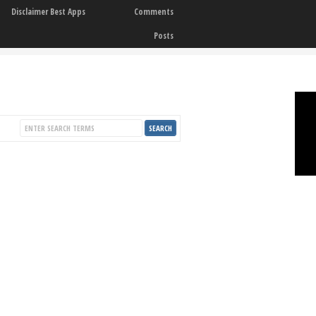
Disclaimer Best Apps
Comments
Posts