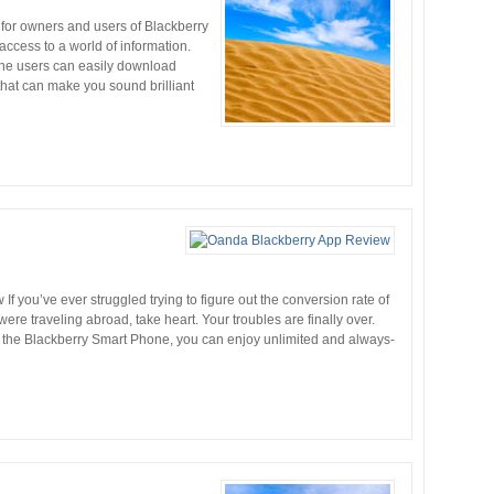
for owners and users of Blackberry
cess to a world of information.
one users can easily download
 that can make you sound brilliant
 you’ve ever struggled trying to figure out the conversion rate of
re traveling abroad, take heart. Your troubles are finally over.
the Blackberry Smart Phone, you can enjoy unlimited and always-