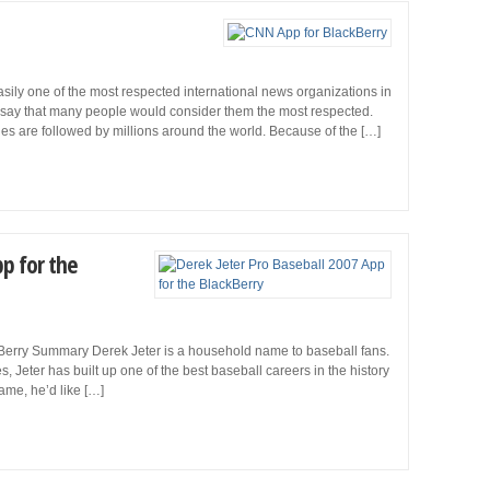
ly one of the most respected international news organizations in
 to say that many people would consider them the most respected.
es are followed by millions around the world. Because of the […]
pp for the
kBerry Summary Derek Jeter is a household name to baseball fans.
, Jeter has built up one of the best baseball careers in the history
game, he’d like […]