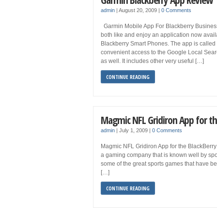
admin
|
August 20, 2009
|
0 Comments
Garmin Mobile App For Blackberry Busines
both like and enjoy an application now avai
Blackberry Smart Phones. The app is called
convenient access to the Google Local Sear
as well. It includes other very useful […]
CONTINUE READING
Magmic NFL Gridiron App for th
admin
|
July 1, 2009
|
0 Comments
Magmic NFL Gridiron App for the BlackBe
a gaming company that is known well by sports
some of the great sports games that have be
[…]
CONTINUE READING