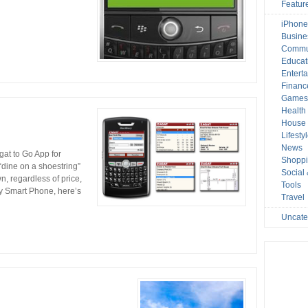
Featur
iPhone
Busine
Commu
Educat
Entert
Financ
Game
Health
House 
Lifesty
News
at to Go App for
Shopp
dine on a shoestring”
Social
own, regardless of price,
Tools
ry Smart Phone, here’s
Travel
Uncate