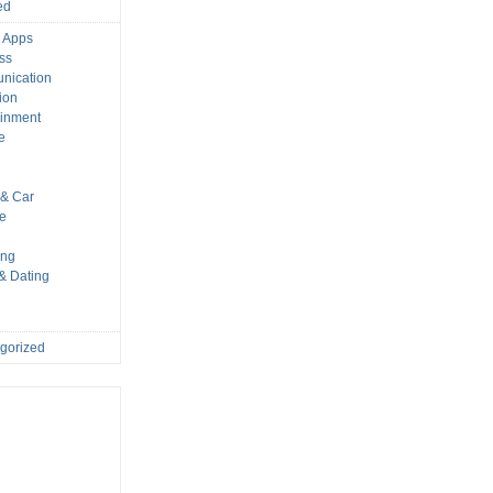
ed
 Apps
ss
nication
ion
ainment
e
s
& Car
le
ing
 & Dating
gorized